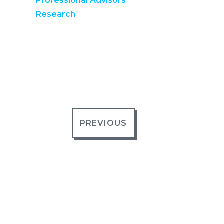
Professional Advisors
Research
PREVIOUS