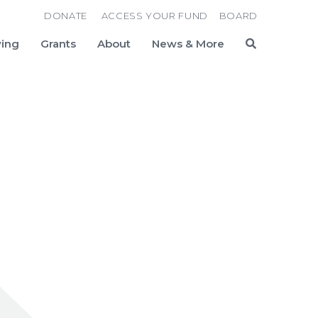
DONATE
ACCESS YOUR FUND
BOARD
ving
Grants
About
News & More
Search