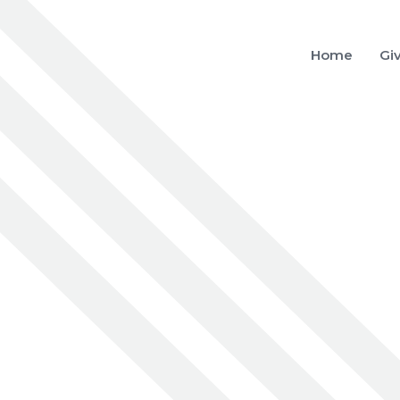
Home
Gi