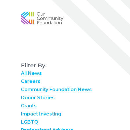
Community
Foundation
of
Greater
Birmingham
Filter By:
All News
Careers
Community Foundation News
Donor Stories
Grants
Impact Investing
LGBTQ