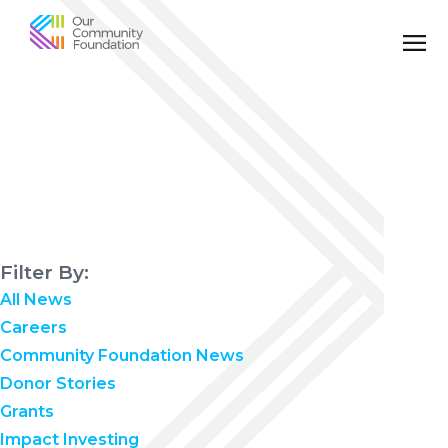
Community
Foundation
of
Greater
Birmingham
Filter By:
All News
Careers
Community Foundation News
Donor Stories
Grants
Impact Investing