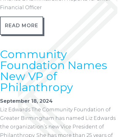
Financial Officer
READ MORE
Community
Foundation Names
New VP of
Philanthropy
September 18, 2024
Liz Edwards The Community Foundation of
Greater Birmingham has named Liz Edwards
the organization’s new Vice President of
Philanthropy. She has more than 25 years of