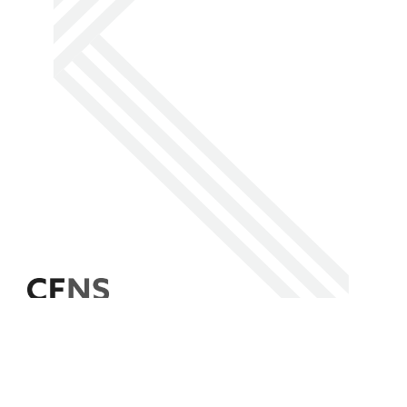
Facebook
Instagram
LinkedIn
Social
Media