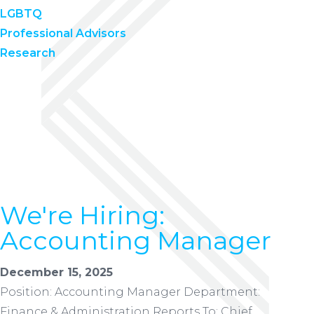
LGBTQ
Professional Advisors
Research
We're Hiring:
Accounting Manager
December 15, 2025
Position: Accounting Manager Department:
Finance & Administration Reports To: Chief