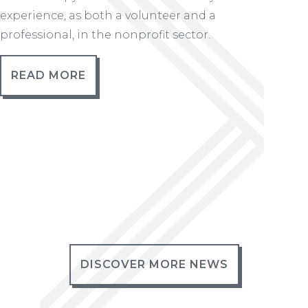
experience, as both a volunteer and a
professional, in the nonprofit sector.
READ MORE
DISCOVER MORE NEWS