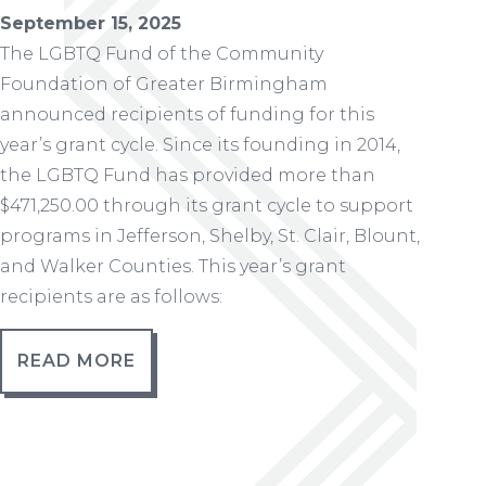
September 15, 2025
The LGBTQ Fund of the Community
Foundation of Greater Birmingham
announced recipients of funding for this
year’s grant cycle. Since its founding in 2014,
the LGBTQ Fund has provided more than
$471,250.00 through its grant cycle to support
programs in Jefferson, Shelby, St. Clair, Blount,
and Walker Counties. This year’s grant
recipients are as follows:
READ MORE