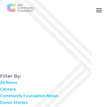
Community
Foundation
of
Greater
Birmingham
Filter By:
All News
Careers
Community Foundation News
Donor Stories