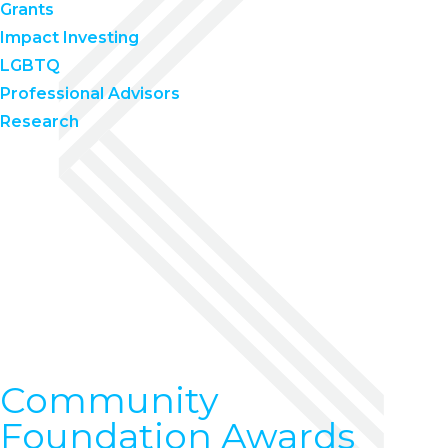
Grants
Impact Investing
LGBTQ
Professional Advisors
Research
Community
Foundation Awards