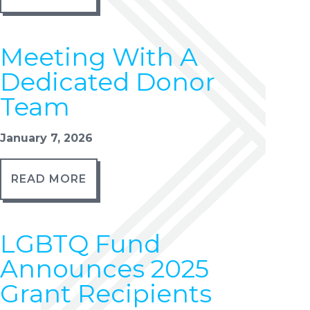
Meeting With A
Dedicated Donor
Team
January 7, 2026
READ MORE
LGBTQ Fund
Announces 2025
Grant Recipients