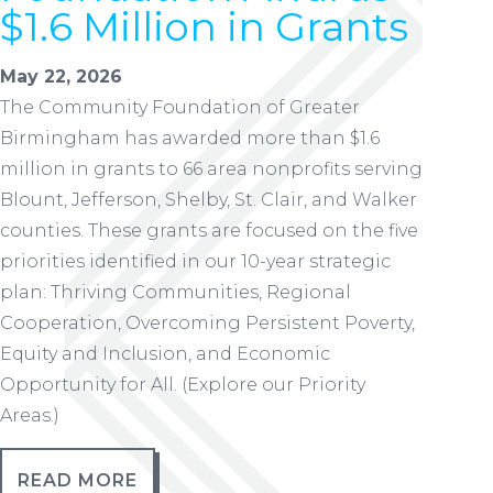
$1.6 Million in Grants
May 22, 2026
The Community Foundation of Greater
Birmingham has awarded more than $1.6
million in grants to 66 area nonprofits serving
Blount, Jefferson, Shelby, St. Clair, and Walker
counties. These grants are focused on the five
priorities identified in our 10-year strategic
plan: Thriving Communities, Regional
Cooperation, Overcoming Persistent Poverty,
Equity and Inclusion, and Economic
Opportunity for All. (Explore our Priority
Areas.)
READ MORE