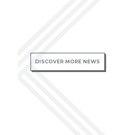
DISCOVER MORE NEWS