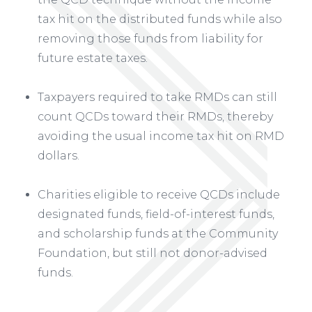
tax hit on the distributed funds while also
removing those funds from liability for
future estate taxes.
Taxpayers required to take RMDs can still
count QCDs toward their RMDs, thereby
avoiding the usual income tax hit on RMD
dollars.
Charities eligible to receive QCDs include
designated funds, field-of-interest funds,
and scholarship funds at the Community
Foundation, but still not donor-advised
funds.