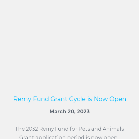
Remy Fund Grant Cycle is Now Open
March 20, 2023
The 2032 Remy Fund for Pets and Animals
Grant application period is now open.