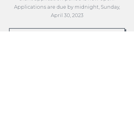
Applications are due by midnight, Sunday,
April 30, 2023
READ MORE