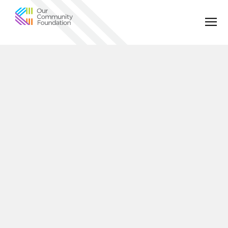
Community
Foundation
of
Greater
Birmingham