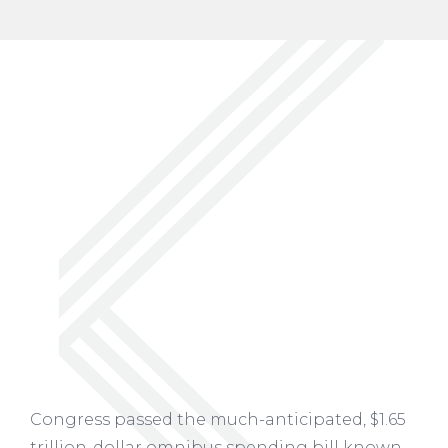
Congress passed the much-anticipated, $1.65
trillion-dollar omnibus spending bill known