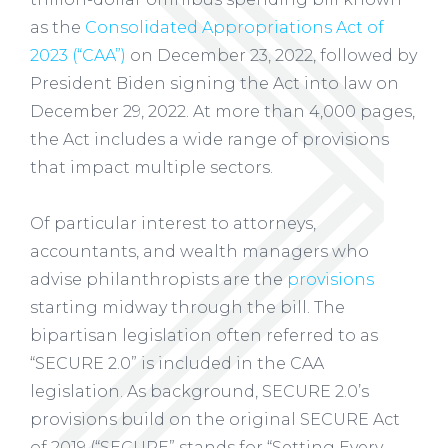
as the
Consolidated Appropriations Act of
2023 (“CAA”)
on December 23, 2022, followed by
President Biden signing the Act into law on
December 29, 2022. At more than 4,000 pages,
the Act includes a wide range of provisions
that impact multiple sectors.
Of particular interest to attorneys,
accountants, and wealth managers who
advise philanthropists are the
provisions
starting midway through the bill. The
bipartisan legislation often referred to as
“SECURE 2.0” is included in the CAA
legislation. As background, SECURE 2.0’s
provisions build on the original SECURE Act
of 2019 (“SECURE” stands for “Setting Every