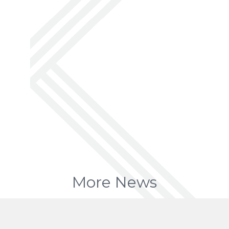
More News