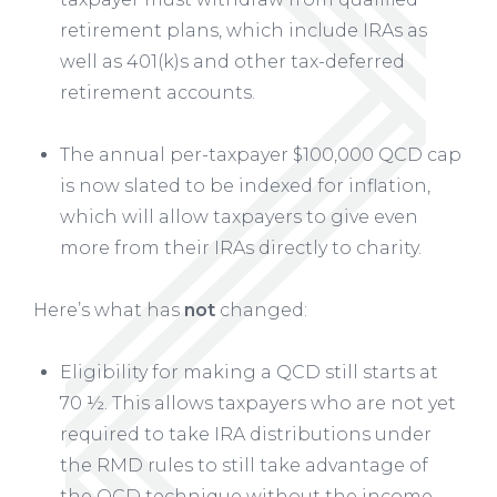
retirement plans, which include IRAs as
well as 401(k)s and other tax-deferred
retirement accounts.
The annual per-taxpayer $100,000 QCD cap
is now slated to be indexed for inflation,
which will allow taxpayers to give even
more from their IRAs directly to charity.
Here’s what has
not
changed:
Eligibility for making a QCD still starts at
70 ½. This allows taxpayers who are not yet
required to take IRA distributions under
the RMD rules to still take advantage of
the QCD technique without the income