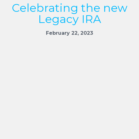
Celebrating the new
Legacy IRA
February 22, 2023