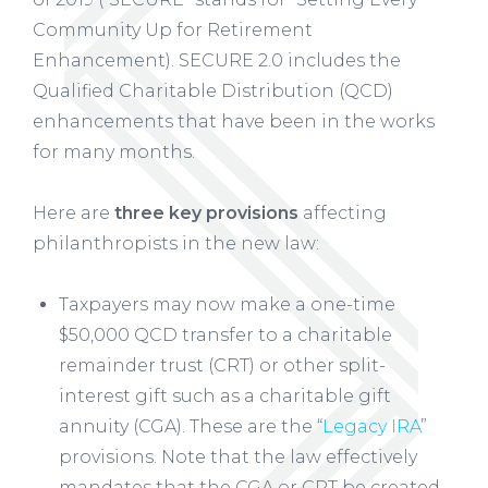
Community Up for Retirement
Enhancement). SECURE 2.0 includes the
Qualified Charitable Distribution (QCD)
enhancements that have been in the works
for many months.
Here are
three key provisions
affecting
philanthropists in the new law:
Taxpayers may now make a one-time
$50,000 QCD transfer to a charitable
remainder trust (CRT) or other split-
interest gift such as a charitable gift
annuity (CGA). These are the “
Legacy IRA
”
provisions. Note that the law effectively
mandates that the CGA or CRT be created