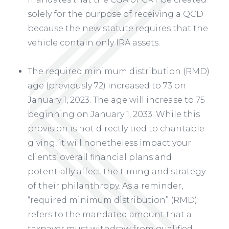
solely for the purpose of receiving a QCD
because the new statute requires that the
vehicle contain only IRA assets.
The required minimum distribution (RMD)
age (previously 72) increased to 73 on
January 1, 2023. The age will increase to 75
beginning on January 1, 2033. While this
provision is not directly tied to charitable
giving, it will nonetheless impact your
clients’ overall financial plans and
potentially affect the timing and strategy
of their philanthropy. As a reminder,
“required minimum distribution” (RMD)
refers to the mandated amount that a
taxpayer must withdraw from qualified