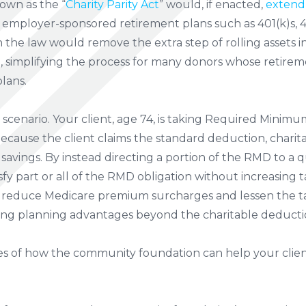
own as the “
Charity Parity Act
” would, if enacted,
extend
employer-sponsored retirement plans such as 401(k)s, 40
n the law would remove the extra step of rolling assets i
t, simplifying the process for many donors whose retire
lans.
t scenario. Your client, age 74, is taking Required Minim
Because the client claims the standard deduction, charita
 savings. By instead directing a portion of the RMD to a qu
isfy part or all of the RMD obligation without increasing
reduce Medicare premium surcharges and lessen the tax
ting planning advantages beyond the charitable deduction
s of how the community foundation can help your clien