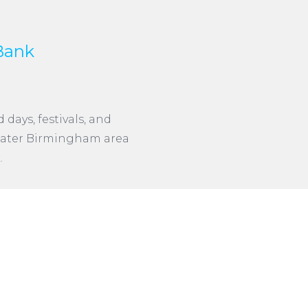
Bank
days, festivals, and
 Greater Birmingham area
.