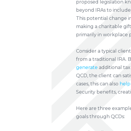
proposed legislation kn
beyond IRAs to include 
This potential change i
making a charitable gif
primarily in workplace p
Consider a typical clien
from a traditional IRA. 
generate
additional tax
QCD, the client can sat
cases, this can also
help
Security benefits, crea
Here are three example
goals through QCDs: