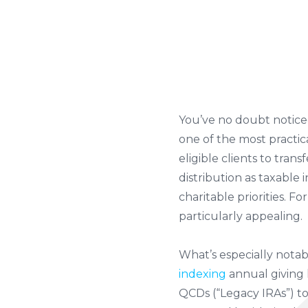
You’ve no doubt noticed
one of the most practica
eligible clients to tran
distribution as taxabl
charitable priorities. 
particularly appealing.
What’s especially notab
indexing
annual giving l
QCDs (“Legacy IRAs”) to