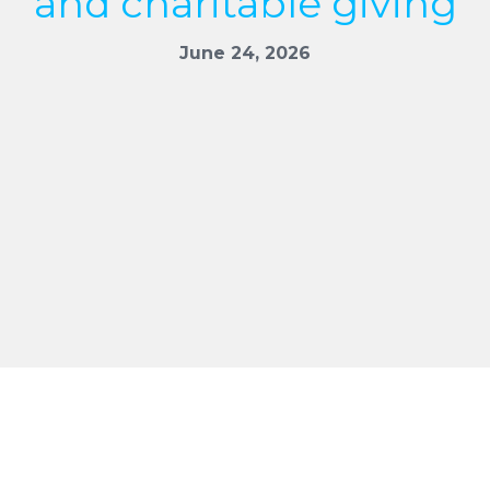
and charitable giving
June 24, 2026