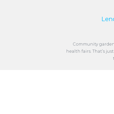
Len
Community gardens, 
health fairs. That’s ju