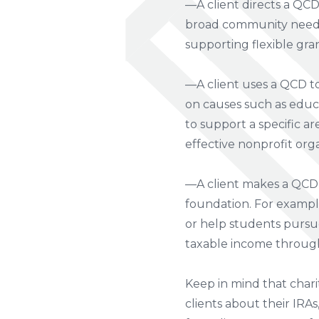
—A client directs a QC
broad community needs. 
supporting flexible gra
—A client uses a QCD to
on causes such as educa
to support a specific a
effective nonprofit orga
—A client makes a QCD 
foundation. For example
or help students pursu
taxable income throug
Keep in mind that charit
clients about their IRAs