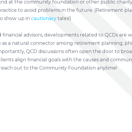
fund at the community foundation or other public charity 
t practice to avoid problems in the future. (Retirement pl
to show up in
cautionary
tales!)
d financial advisors, developments related to QCDs are w
e as a natural connector among retirement planning, phi
importantly, QCD discussions often open the door to bro
clients align financial goals with the causes and commun
e reach out to the Community Foundation anytime!