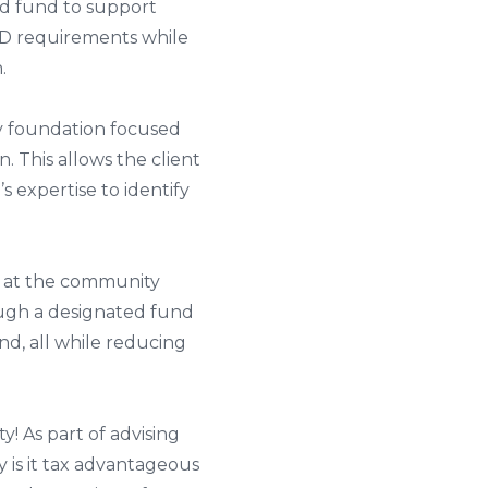
ed fund to support
RMD requirements while
.
ty foundation focused
. This allows the client
s expertise to identify
d at the community
ough a designated fund
d, all while reducing
y! As part of advising
y is it tax advantageous