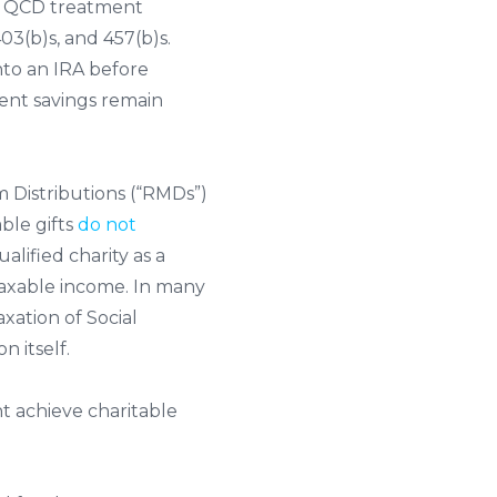
QCD treatment
3(b)s, and 457(b)s.
nto an IRA before
ment savings remain
um Distributions (“RMDs”)
ble gifts
do not
alified charity as a
 taxable income. In many
ation of Social
 itself.
t achieve charitable