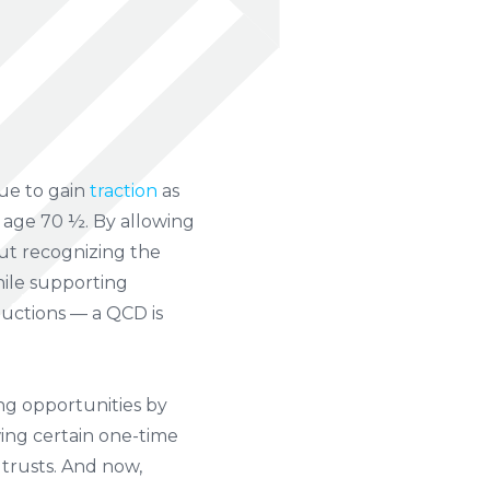
nue to gain
traction
as
r age 70 ½. By allowing
hout recognizing the
hile supporting
ductions — a QCD is
ng opportunities by
wing certain one-time
 trusts. And now,