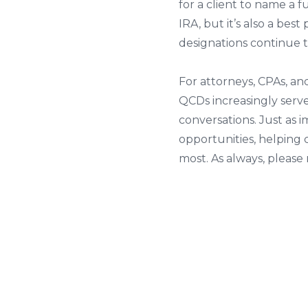
for a client to name a 
IRA, but it’s also a bes
designations continue 
For attorneys, CPAs, an
QCDs increasingly serv
conversations. Just as 
opportunities, helping 
most. As always, pleas