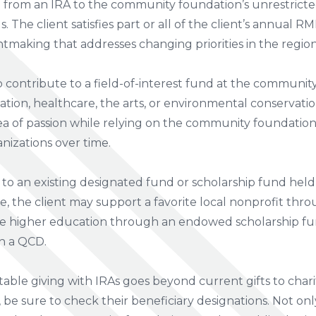
D from an IRA to the community foundation’s unrestrict
The client satisfies part or all of the client’s annual 
ntmaking that addresses changing priorities in the region
 contribute to a field-of-interest fund at the communi
tion, healthcare, the arts, or environmental conservation
rea of passion while relying on the community foundation’
nizations over time.
to an existing designated fund or scholarship fund hel
, the client may support a favorite local nonprofit thr
e higher education through an endowed scholarship fun
h a QCD.
able giving with IRAs goes beyond current gifts to charit
, be sure to check their beneficiary designations. Not onl