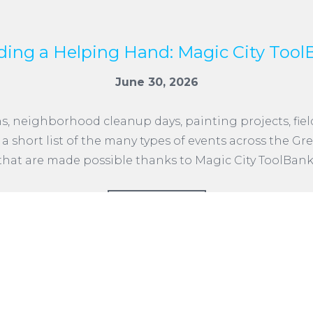
ding a Helping Hand: Magic City Tool
June 30, 2026
neighborhood cleanup days, painting projects, field 
st a short list of the many types of events across the
that are made possible thanks to Magic City ToolBank
READ MORE