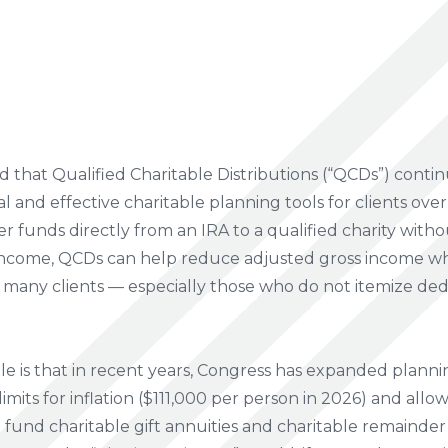
 that Qualified Charitable Distributions (“QCDs”) conti
l and effective charitable planning tools for clients ove
sfer funds directly from an IRA to a qualified charity wit
e income, QCDs can help reduce adjusted gross income w
For many clients — especially those who do not itemize de
le is that in recent years, Congress has expanded planni
imits for inflation ($111,000 per person in 2026) and allo
 fund charitable gift annuities and charitable remainder