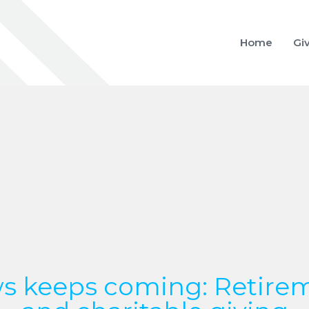
Home
Gi
s keeps coming: Retirem