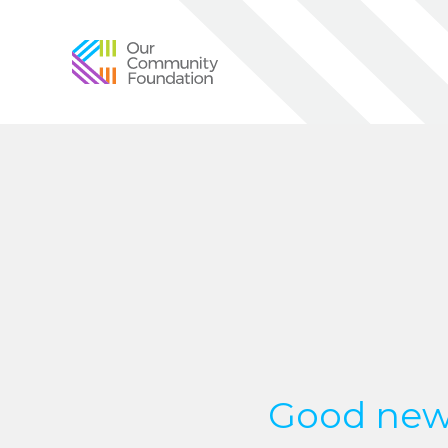
Community
Foundation
of
Greater
Birmingham
Good new