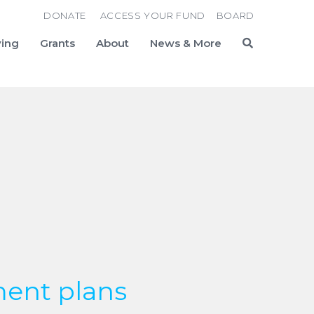
DONATE
ACCESS YOUR FUND
BOARD
ving
Grants
About
News & More
Search
ent plans