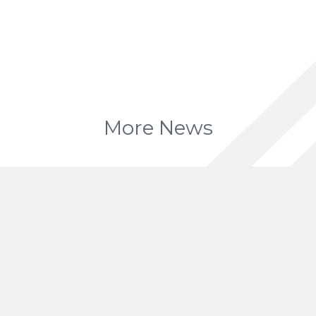
More News