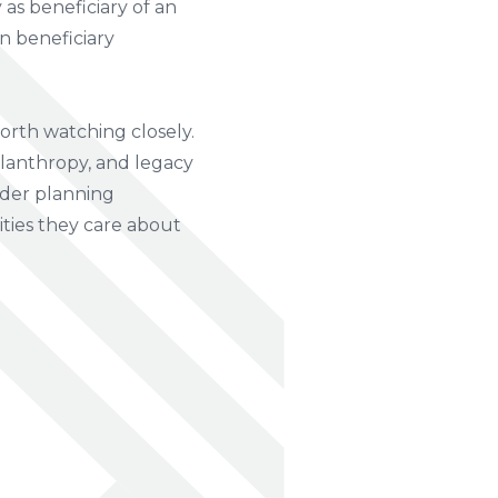
as beneficiary of an
an beneficiary
orth watching closely.
lanthropy, and legacy
ader planning
ities they care about