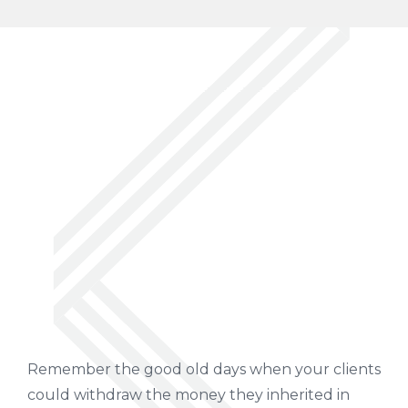
Remember the good old days when your clients
could withdraw the money they inherited in