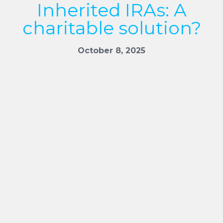
Inherited IRAs: A
charitable solution?
October 8, 2025