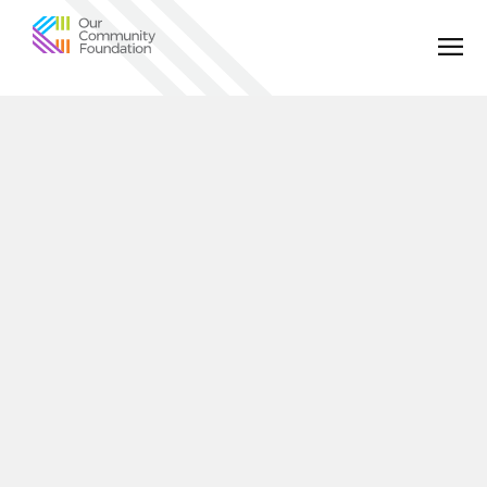
Community
Foundation
of
Greater
Birmingham