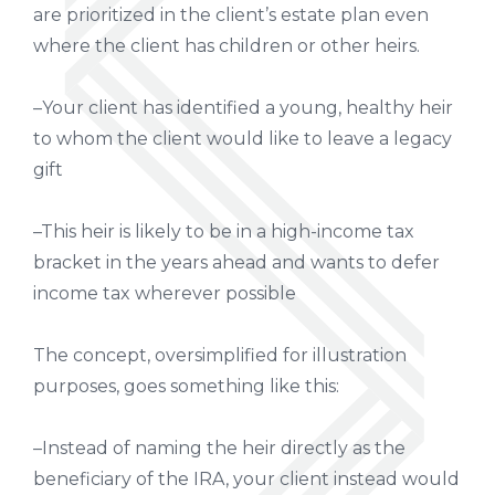
are prioritized in the client’s estate plan even
where the client has children or other heirs.
–Your client has identified a young, healthy heir
to whom the client would like to leave a legacy
gift
–This heir is likely to be in a high-income tax
bracket in the years ahead and wants to defer
income tax wherever possible
The concept, oversimplified for illustration
purposes, goes something like this:
–Instead of naming the heir directly as the
beneficiary of the IRA, your client instead would