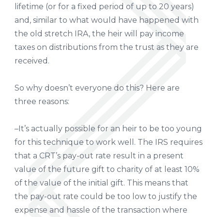
lifetime (or for a fixed period of up to 20 years)
and, similar to what would have happened with
the old stretch IRA, the heir will pay income
taxes on distributions from the trust as they are
received.
So why doesn’t everyone do this? Here are
three reasons:
–It’s actually possible for an heir to be too young
for this technique to work well. The IRS requires
that a CRT’s pay-out rate result in a present
value of the future gift to charity of at least 10%
of the value of the initial gift. This means that
the pay-out rate could be too low to justify the
expense and hassle of the transaction where