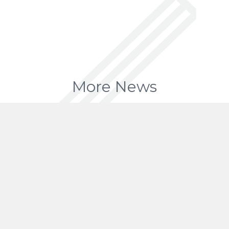
More News