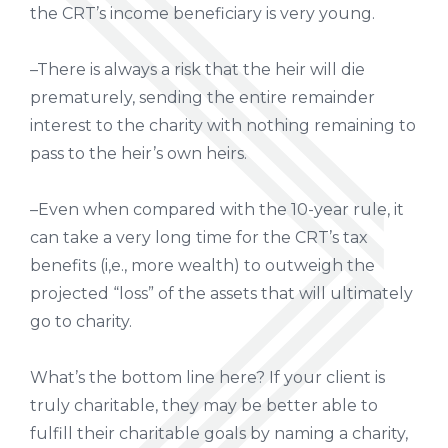
the CRT’s income beneficiary is very young.
–There is always a risk that the heir will die
prematurely, sending the entire remainder
interest to the charity with nothing remaining to
pass to the heir’s own heirs.
–Even when compared with the 10-year rule, it
can take a very long time for the CRT’s tax
benefits (i,e., more wealth) to outweigh the
projected “loss” of the assets that will ultimately
go to charity.
What’s the bottom line here? If your client is
truly charitable, they may be better able to
fulfill their charitable goals by naming a charity,