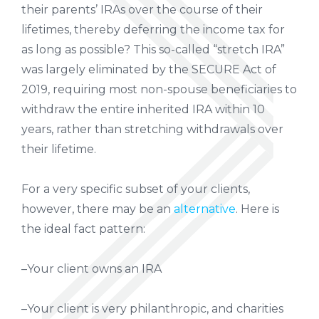
their parents’ IRAs over the course of their
lifetimes, thereby deferring the income tax for
as long as possible? This so-called “stretch IRA”
was largely eliminated by the SECURE Act of
2019, requiring most non-spouse beneficiaries to
withdraw the entire inherited IRA within 10
years, rather than stretching withdrawals over
their lifetime.
For a very specific subset of your clients,
however, there may be an
alternative
. Here is
the ideal fact pattern:
–Your client owns an IRA
–Your client is very philanthropic, and charities