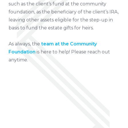
such as the client’s fund at the community
foundation, as the beneficiary of the client’s IRA,
leaving other assets eligible for the step-up in
basis to fund the estate gifts for heirs.
As always, the
team at the Community
Foundation
is here to help! Please reach out
anytime.