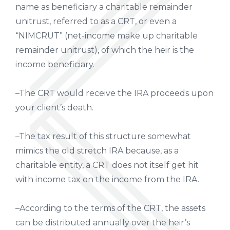
name as beneficiary a charitable remainder
unitrust, referred to as a CRT, or even a
“NIMCRUT” (net-income make up charitable
remainder unitrust), of which the heir is the
income beneficiary.
–The CRT would receive the IRA proceeds upon
your client’s death.
–The tax result of this structure somewhat
mimics the old stretch IRA because, as a
charitable entity, a CRT does not itself get hit
with income tax on the income from the IRA.
–According to the terms of the CRT, the assets
can be distributed annually over the heir’s