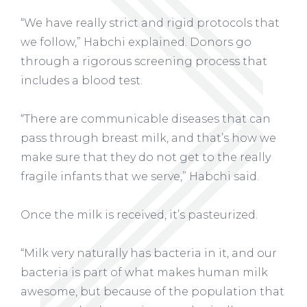
“We have really strict and rigid protocols that
we follow,” Habchi explained. Donors go
through a rigorous screening process that
includes a blood test.
“There are communicable diseases that can
pass through breast milk, and that’s how we
make sure that they do not get to the really
fragile infants that we serve,” Habchi said.
Once the milk is received, it’s pasteurized.
“Milk very naturally has bacteria in it, and our
bacteria is part of what makes human milk
awesome, but because of the population that