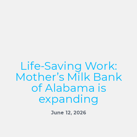
Life-Saving Work:
Mother’s Milk Bank
of Alabama is
expanding
June 12, 2026