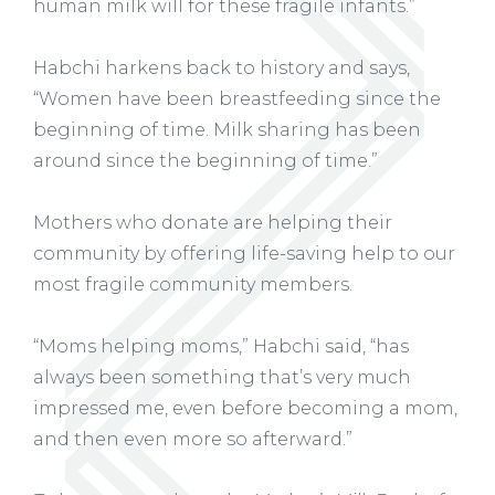
human milk will for these fragile infants.”
Habchi harkens back to history and says,
“Women have been breastfeeding since the
beginning of time. Milk sharing has been
around since the beginning of time.”
Mothers who donate are helping their
community by offering life-saving help to our
most fragile community members.
“Moms helping moms,” Habchi said, “has
always been something that’s very much
impressed me, even before becoming a mom,
and then even more so afterward.”