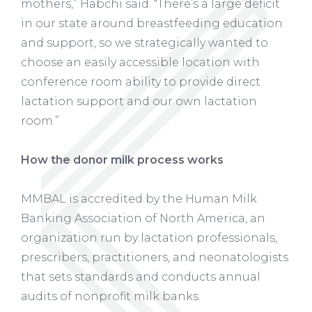
mothers,” Habchi said. “There’s a large deficit
in our state around breastfeeding education
and support, so we strategically wanted to
choose an easily accessible location with
conference room ability to provide direct
lactation support and our own lactation
room.”
How the donor milk process works
MMBAL is accredited by the Human Milk
Banking Association of North America, an
organization run by lactation professionals,
prescribers, practitioners, and neonatologists
that sets standards and conducts annual
audits of nonprofit milk banks.