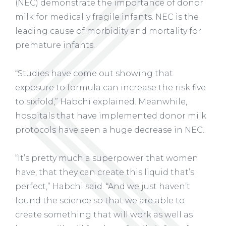
(NEC) demonstrate the importance of donor
milk for medically fragile infants. NEC is the
leading cause of morbidity and mortality for
premature infants.
“Studies have come out showing that
exposure to formula can increase the risk five
to sixfold,” Habchi explained. Meanwhile,
hospitals that have implemented donor milk
protocols have seen a huge decrease in NEC.
“It’s pretty much a superpower that women
have, that they can create this liquid that’s
perfect,” Habchi said. “And we just haven’t
found the science so that we are able to
create something that will work as well as