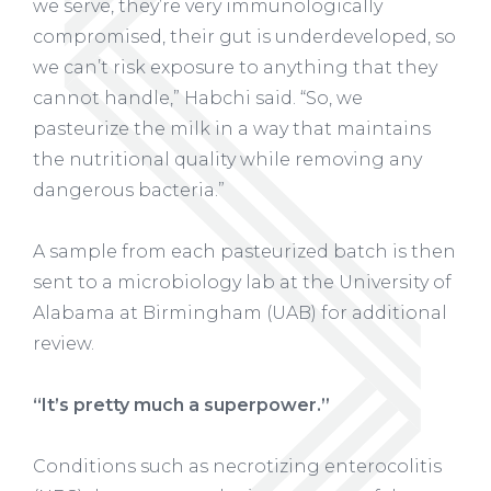
we serve, they’re very immunologically
compromised, their gut is underdeveloped, so
we can’t risk exposure to anything that they
cannot handle,” Habchi said. “So, we
pasteurize the milk in a way that maintains
the nutritional quality while removing any
dangerous bacteria.”
A sample from each pasteurized batch is then
sent to a microbiology lab at the University of
Alabama at Birmingham (UAB) for additional
review.
“It’s pretty much a superpower.”
Conditions such as necrotizing enterocolitis