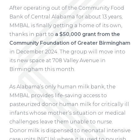
After operating out of the Community Food
Bank of Central Alabama for about 13 years,
MMBAL is finally getting a home of its own,
thanks in part to
a $50,000 grant from the
Community Foundation of Greater Birmingham
in December 2024. The group will move into
its new space at 708 Valley Avenue in
Birmingham this month.
As Alabama’s only human milk bank, the
MMBAL provides life-saving access to
pasteurized donor human milk for critically ill
infants whose mother’s situation or medical
challenges leave them unable to nurse.
Donor milk is dispensed to neonatal intensive
care units (NICUs) where it is used to nourish