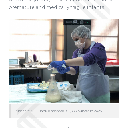
premature and medically fragile infants.
Mothers’ Milk Bank dispensed 162,000 ounces in 2025