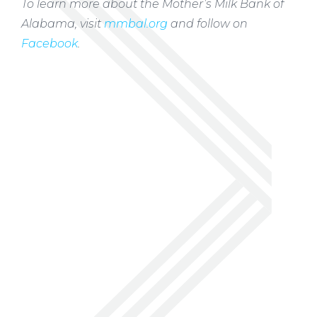
To learn more about the Mother’s Milk Bank of
Alabama, visit
mmbal.org
and follow on
Facebook
.