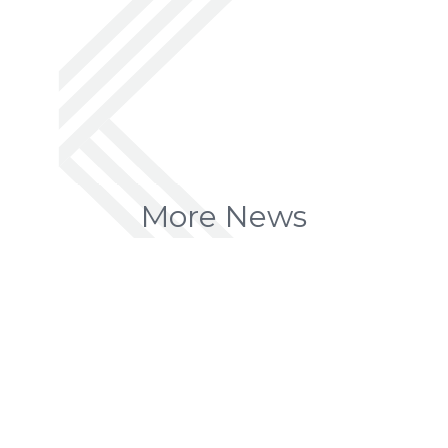
More News