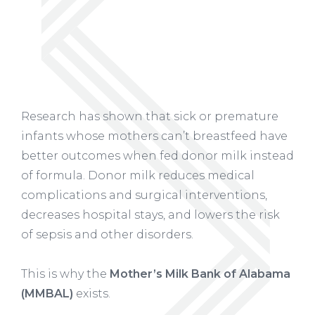
Research has shown that sick or premature
infants whose mothers can’t breastfeed have
better outcomes when fed donor milk instead
of formula. Donor milk reduces medical
complications and surgical interventions,
decreases hospital stays, and lowers the risk
of sepsis and other disorders.
This is why the
Mother’s Milk Bank of Alabama
(MMBAL)
exists.