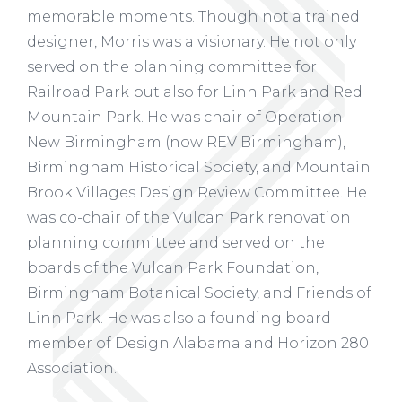
memorable moments. Though not a trained
designer, Morris was a visionary. He not only
served on the planning committee for
Railroad Park but also for Linn Park and Red
Mountain Park. He was chair of Operation
New Birmingham (now REV Birmingham),
Birmingham Historical Society, and Mountain
Brook Villages Design Review Committee. He
was co-chair of the Vulcan Park renovation
planning committee and served on the
boards of the Vulcan Park Foundation,
Birmingham Botanical Society, and Friends of
Linn Park. He was also a founding board
member of Design Alabama and Horizon 280
Association.