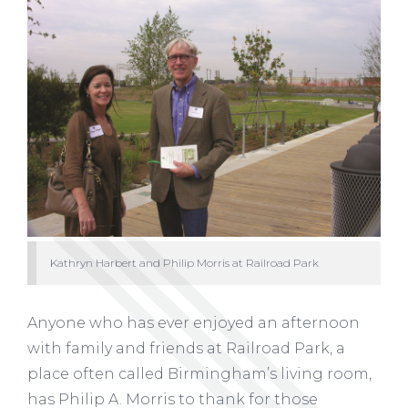
Kathryn Harbert and Philip Morris at Railroad Park
Anyone who has ever enjoyed an afternoon
with family and friends at Railroad Park, a
place often called Birmingham’s living room,
has Philip A. Morris to thank for those