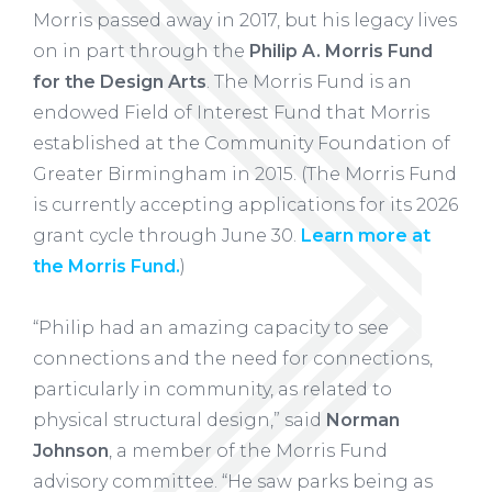
Morris passed away in 2017, but his legacy lives
on in part through the
Philip A. Morris Fund
for the Design Arts
. The Morris Fund is an
endowed Field of Interest Fund that Morris
established at the Community Foundation of
Greater Birmingham in 2015. (The Morris Fund
is currently accepting applications for its 2026
grant cycle through June 30.
Learn more at
the Morris Fund.
)
“Philip had an amazing capacity to see
connections and the need for connections,
particularly in community, as related to
physical structural design,” said
Norman
Johnson
, a member of the Morris Fund
advisory committee. “He saw parks being as