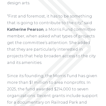
design arts.
“First and foremost, it has to be something
that is going to contribute to the city,” said
Katherine Pearson
, a Morris Fund committee
member, when asked what types of projects
get the committee’s attention. She added
that they are particularly interested in
projects that help broaden access to the city
and its amenities.
Since its founding, the Morris Fund has given
more than $1 million to area nonprofits. In
2025, the fund awarded $214,000 to seven
organizations. Recent grants include support
for a documentary on Railroad Park and