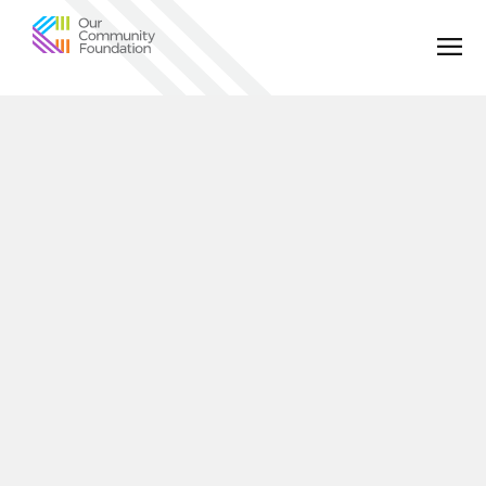
Community
Foundation
of
Greater
Birmingham