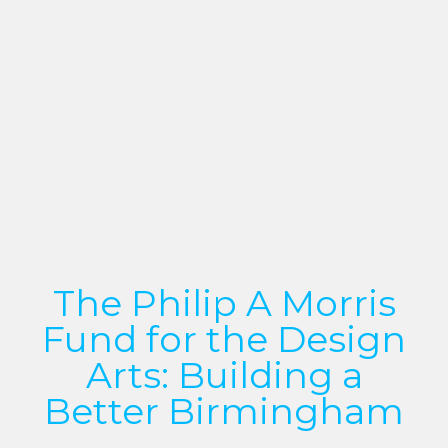
The Philip A Morris
Fund for the Design
Arts: Building a
Better Birmingham