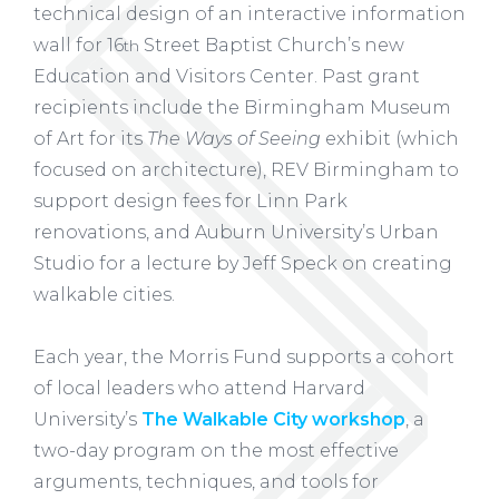
technical design of an interactive information
wall for 16
Street Baptist Church’s new
th
Education and Visitors Center. Past grant
recipients include the Birmingham Museum
of Art for its
The Ways of Seeing
exhibit (which
focused on architecture), REV Birmingham to
support design fees for Linn Park
renovations, and Auburn University’s Urban
Studio for a lecture by Jeff Speck on creating
walkable cities.
Each year, the Morris Fund supports a cohort
of local leaders who attend Harvard
University’s
The Walkable City workshop
, a
two-day program on the most effective
arguments, techniques, and tools for