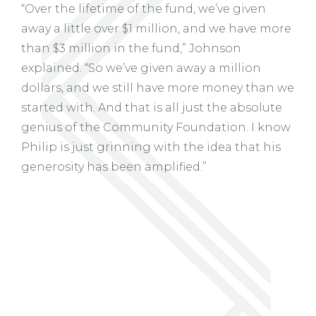
“Over the lifetime of the fund, we’ve given
away a little over $1 million, and we have more
than $3 million in the fund,” Johnson
explained. “So we’ve given away a million
dollars, and we still have more money than we
started with. And that is all just the absolute
genius of the Community Foundation. I know
Philip is just grinning with the idea that his
generosity has been amplified.”