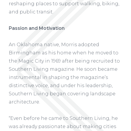
reshaping places to support walking, biking,
and public transit.
Passion and Motivation
An Oklahoma native, Morris adopted
Birmingham as his home when he moved to
the Magic City in 1969 after being recruited to
Southern Living magazine. He soon became
instrumental in shaping the magazine’s
distinctive voice, and under his leadership,
Southern Living began covering landscape
architecture.
“Even before he came to Southern Living, he
was already passionate about making cities