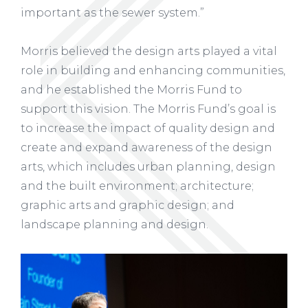
important as the sewer system.”
Morris believed the design arts played a vital
role in building and enhancing communities,
and he established the Morris Fund to
support this vision. The Morris Fund’s goal is
to increase the impact of quality design and
create and expand awareness of the design
arts, which includes urban planning, design
and the built environment; architecture;
graphic arts and graphic design; and
landscape planning and design.