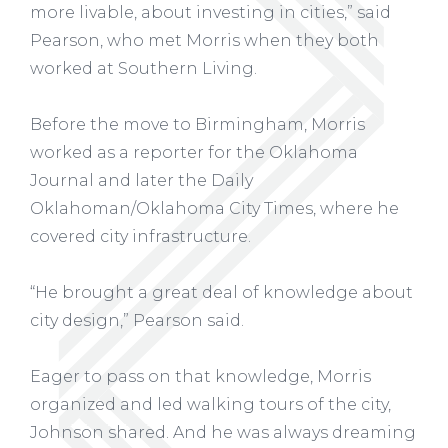
more livable, about investing in cities,” said
Pearson, who met Morris when they both
worked at Southern Living.
Before the move to Birmingham, Morris
worked as a reporter for the Oklahoma
Journal and later the Daily
Oklahoman/Oklahoma City Times, where he
covered city infrastructure.
“He brought a great deal of knowledge about
city design,” Pearson said.
Eager to pass on that knowledge, Morris
organized and led walking tours of the city,
Johnson shared. And he was always dreaming