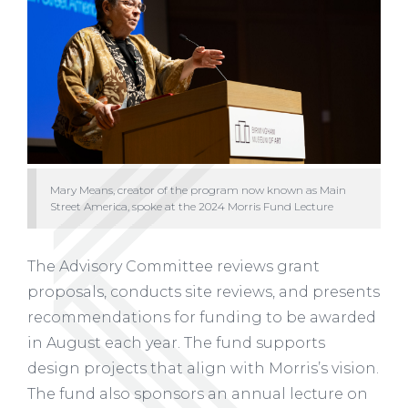
Mary Means, creator of the program now known as Main
Street America, spoke at the 2024 Morris Fund Lecture
The Advisory Committee reviews grant
proposals, conducts site reviews, and presents
recommendations for funding to be awarded
in August each year. The fund supports
design projects that align with Morris’s vision.
The fund also sponsors an annual lecture on