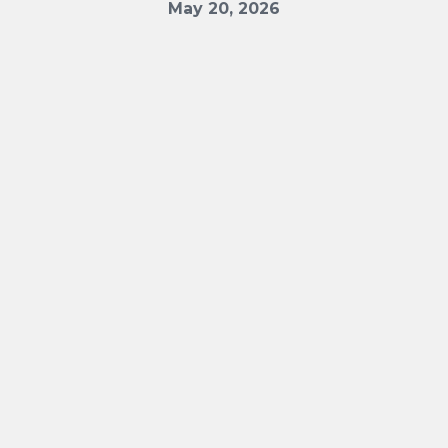
May 20, 2026