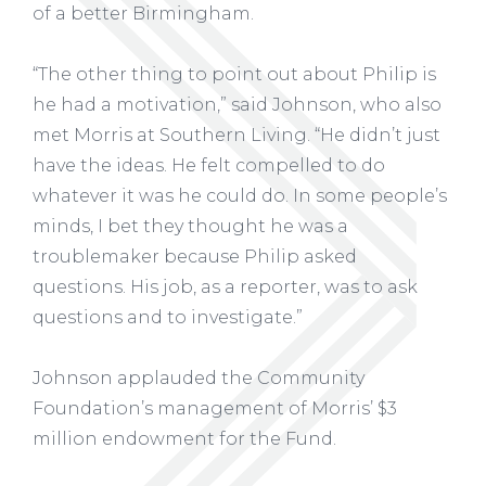
of a better Birmingham.
“The other thing to point out about Philip is
he had a motivation,” said Johnson, who also
met Morris at Southern Living. “He didn’t just
have the ideas. He felt compelled to do
whatever it was he could do. In some people’s
minds, I bet they thought he was a
troublemaker because Philip asked
questions. His job, as a reporter, was to ask
questions and to investigate.”
Johnson applauded the Community
Foundation’s management of Morris’ $3
million endowment for the Fund.