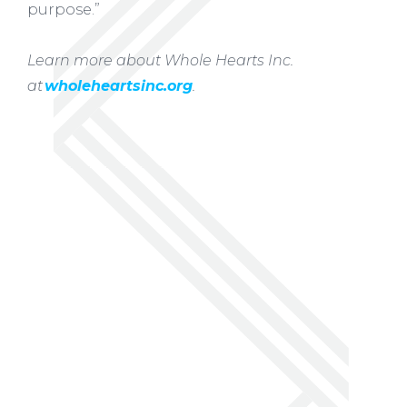
purpose.”
Learn more about Whole Hearts Inc.
at
wholeheartsinc.org
.