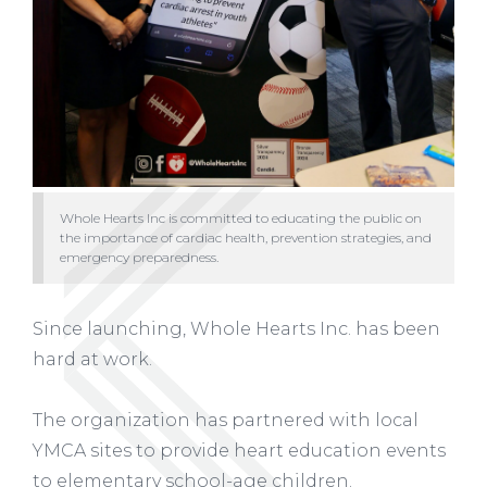
Whole Hearts Inc is committed to educating the public on
the importance of cardiac health, prevention strategies, and
emergency preparedness.
Since launching, Whole Hearts Inc. has been
hard at work.
The organization has partnered with local
YMCA sites to provide heart education events
to elementary school-age children.