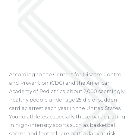
According to the Centers for Disease Control
and Prevention (CDC) and the American
Academy of Pediatrics, about 2,000 seemingly
healthy people under age 25 die of sudden
cardiac arrest each year in the United States.
Young athletes, especially those participating
in high-intensity sports such as basketball,
soccer, and football, are particularly at risk.