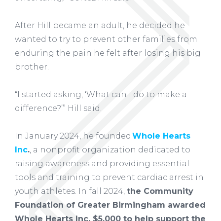
After Hill became an adult, he decided he
wanted to try to prevent other families from
enduring the pain he felt after losing his big
brother.
“I started asking, ‘What can I do to make a
difference?’” Hill said.
In January 2024, he founded
Whole Hearts
Inc
.
, a nonprofit organization dedicated to
raising awareness and providing essential
tools and training to prevent cardiac arrest in
youth athletes. In fall 2024,
the Community
Foundation of Greater Birmingham awarded
Whole Hearts Inc. $5,000 to help support the