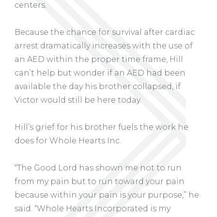
centers.
Because the chance for survival after cardiac
arrest dramatically increases with the use of
an AED within the proper time frame, Hill
can’t help but wonder if an AED had been
available the day his brother collapsed, if
Victor would still be here today.
Hill’s grief for his brother fuels the work he
does for Whole Hearts Inc.
“The Good Lord has shown me not to run
from my pain but to run toward your pain
because within your pain is your purpose,” he
said. “Whole Hearts Incorporated is my