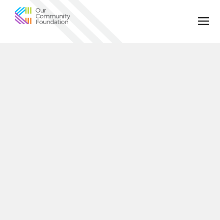
Community
Foundation
of
Greater
Birmingham