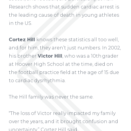
Research shows that sudden cardiac arrest is
the leading cause of death in young athletes
in the US.
Cortez Hill
knows these statistics all too well,
and for him, they aren’t just numbers. In 2002,
his brother
Victor Hill
, who was a 10
th
grader
at Hoover High School at the time, died on
the football practice field at the age of 15 due
to cardiac dysrhythmia.
The Hill family was never the same.
“The loss of Victor really impacted my family
over the years, and it brought confusion and
uncertainty,” Cortez Hill said.