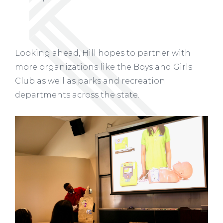
Looking ahead, Hill hopes to partner with
more organizations like the Boys and Girls
Club as well as parks and recreation
departments across the state.