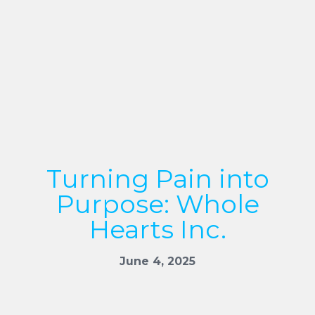
Turning Pain into
Purpose: Whole
Hearts Inc.
June 4, 2025