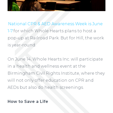
National CPR & AED Awareness Week is June
1-7
for which Whole Hearts plans to host a
pop-up at Railroad Park. But for Hill, the work
is year-round.
On June 14, Whole Hearts Inc. will participate
in a health and wellness event at the
Birmingham Civil Rights Institute, where they
will not only offer education on CPR and
AEDs but also do health screenings.
How to Save a Life