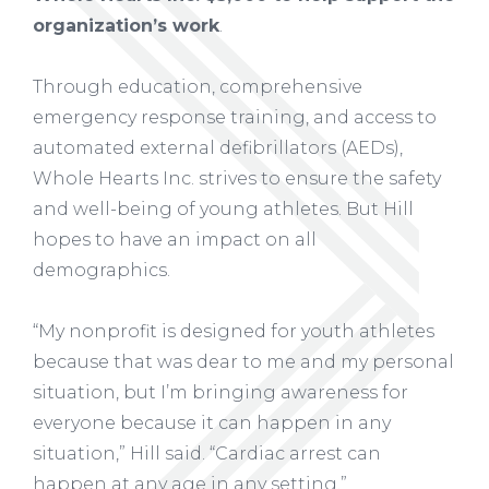
organization’s work
.
Through education, comprehensive
emergency response training, and access to
automated external defibrillators (AEDs),
Whole Hearts Inc. strives to ensure the safety
and well-being of young athletes. But Hill
hopes to have an impact on all
demographics.
“My nonprofit is designed for youth athletes
because that was dear to me and my personal
situation, but I’m bringing awareness for
everyone because it can happen in any
situation,” Hill said. “Cardiac arrest can
happen at any age in any setting.”