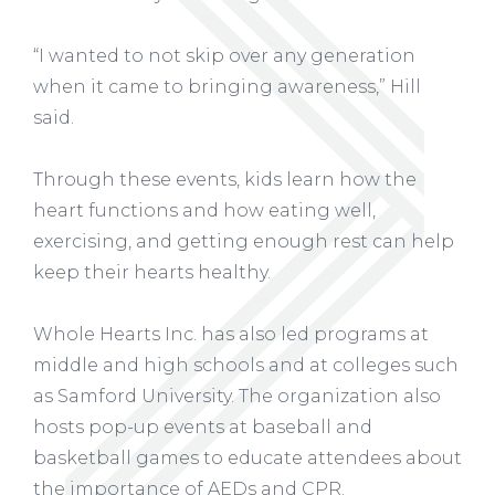
“I wanted to not skip over any generation
when it came to bringing awareness,” Hill
said.
Through these events, kids learn how the
heart functions and how eating well,
exercising, and getting enough rest can help
keep their hearts healthy.
Whole Hearts Inc. has also led programs at
middle and high schools and at colleges such
as Samford University. The organization also
hosts pop-up events at baseball and
basketball games to educate attendees about
the importance of AEDs and CPR.