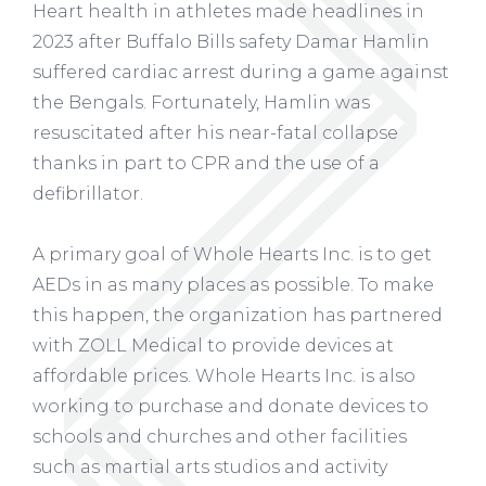
Heart health in athletes made headlines in
2023 after Buffalo Bills safety Damar Hamlin
suffered cardiac arrest during a game against
the Bengals. Fortunately, Hamlin was
resuscitated after his near-fatal collapse
thanks in part to CPR and the use of a
defibrillator.
A primary goal of Whole Hearts Inc. is to get
AEDs in as many places as possible. To make
this happen, the organization has partnered
with ZOLL Medical to provide devices at
affordable prices. Whole Hearts Inc. is also
working to purchase and donate devices to
schools and churches and other facilities
such as martial arts studios and activity