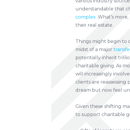
various industry source
understandable that cha
complex
. What’s more,
their real estate.
Things might begin to c
midst of a major
transfe
potentially inherit trill
charitable giving. As mo
will increasingly involv
clients are reassessing 
dream but now feel un
Given these shifting ma
to support charitable go