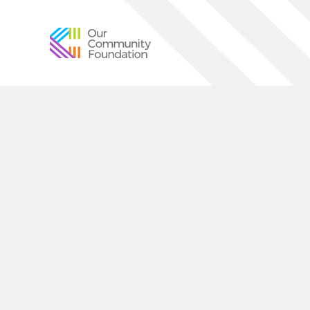
Community
Foundation
of
Greater
Birmingham