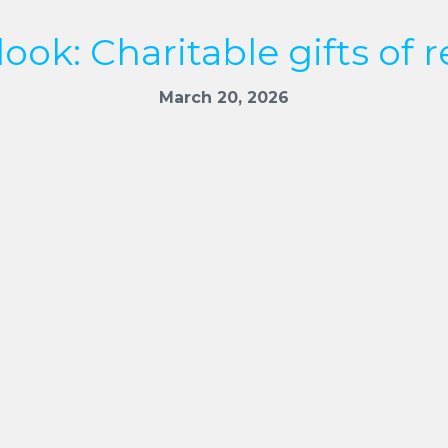
ook: Charitable gifts of r
March 20, 2026