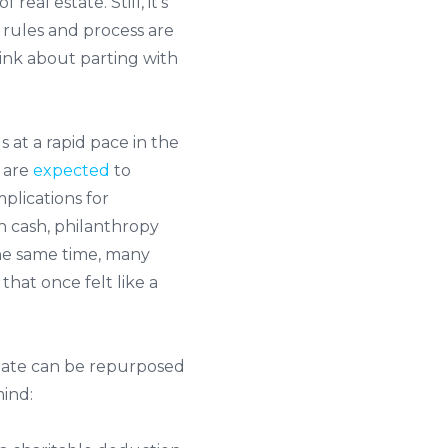
 real estate. Still, it’s
 rules and process are
ink about parting with
at a rapid pace in the
 are
expected
to
mplications for
an cash, philanthropy
 the same time, many
that once felt like a
state can be repurposed
mind: