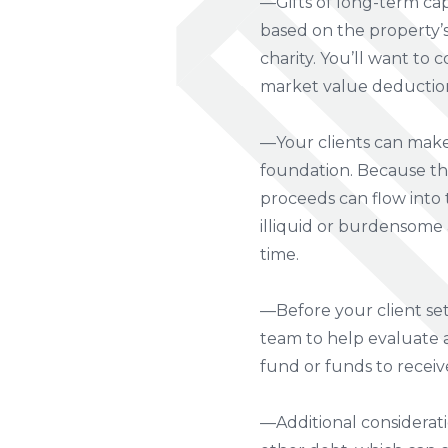
—Gifts of long-term capi
based on the property’s 
charity. You’ll want to c
market value deduction 
—Your clients can make 
foundation. Because the
proceeds can flow into t
illiquid or burdensome a
time.
—Before your client set
team to help evaluate an
fund or funds to receiv
—Additional considerat