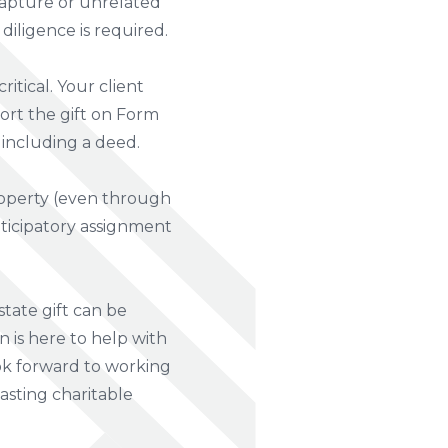
capture or unrelated
iligence is required.
itical. Your client
port the gift on Form
 including a deed.
property (even through
nticipatory assignment
estate gift can be
 is here to help with
look forward to working
lasting charitable