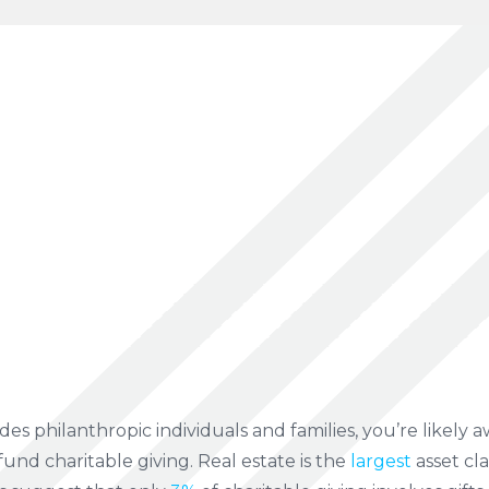
des philanthropic individuals and families, you’re likely aw
fund charitable giving. Real estate is the
largest
asset cla