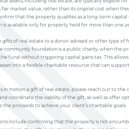
tal assets, including real estate, are typically eligible fo
fair market value, rather than its original cost when they
onfirm that the property qualifies as a long-term capital a
is available only for property held for more than one y
gifts of real estate to a donor-advised or other type o
 community foundation is a public charity, when the prop
he fund without triggering capital gains tax. This allows
sset into a flexible charitable resource that can support
s in motion a gift of real estate, please reach out to t
d coordinate the viability of the gift, as well as offer opt
e the proceeds to achieve your client’s charitable goals.
ions include confirming that the property is not encum