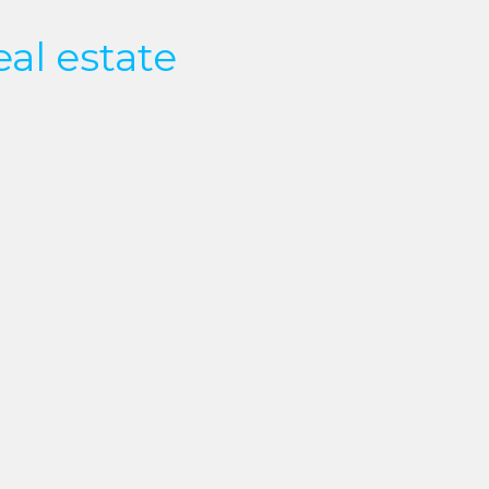
eal estate