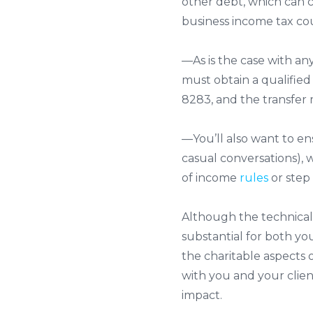
other debt, which can 
business income tax co
—As is the case with any
must obtain a qualified
8283, and the transfer
—You’ll also want to en
casual conversations), 
of income
rules
or step 
Although the technica
substantial for both y
the charitable aspects o
with you and your client
impact.