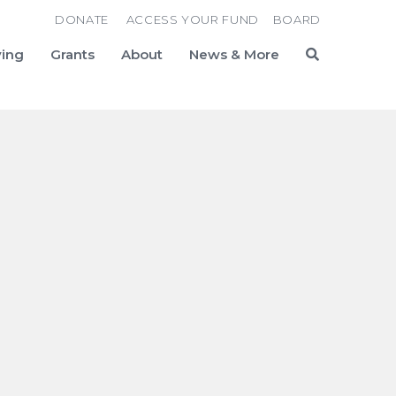
DONATE
ACCESS YOUR FUND
BOARD
ving
Grants
About
News & More
Search