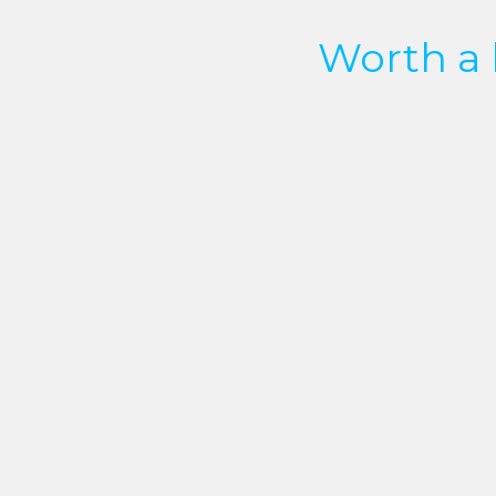
Worth a l