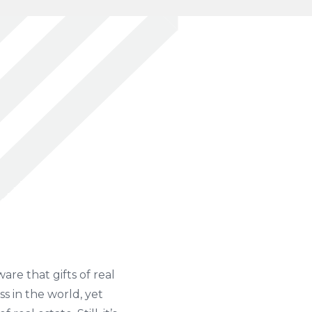
are that gifts of real
ss in the world, yet