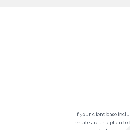
If your client base inclu
estate are an option to 