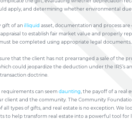
complicate the gift, evaluating whether depreciation re
uld apply, and determining whether environmental due d
 gift of an
illiquid
asset, documentation and process are cr
 appraisal to establish fair market value and properly re
 must be completed using appropriate legal documents,
sure that the client has not prearranged a sale of the 
which could jeopardize the deduction under the IRS’s a
transaction doctrine.
l requirements can seem
daunting
, the payoff of a real 
our client and the community. The Community Foundation
f all types of gifts, and real estate is no exception. We 
s to help transform real estate into a powerful tool for 