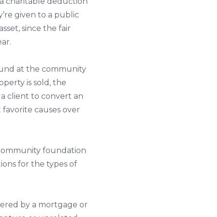
r a charitable deduction
’re given to a public
sset, since the fair
ear.
f fund at the community
erty is sold, the
 a client to convert an
 favorite causes over
he community foundation
ions for the types of
bered by a mortgage or