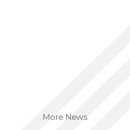
More News