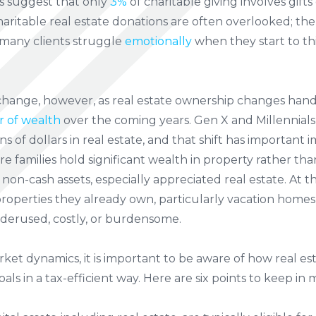
s suggest that only
3%
of charitable giving involves gifts of
ritable real estate donations are often overlooked; the
 many clients struggle
emotionally
when they start to th
hange, however, as real estate ownership changes hands 
r of wealth
over the coming years. Gen X and Millennials
ions of dollars in real estate, and that shift has important i
re families hold significant wealth in property rather th
e non-cash assets, especially appreciated real estate. At
properties they already own, particularly vacation homes 
derused, costly, or burdensome.
rket dynamics, it is important to be aware of how real e
als in a tax-efficient way. Here are six points to keep in 