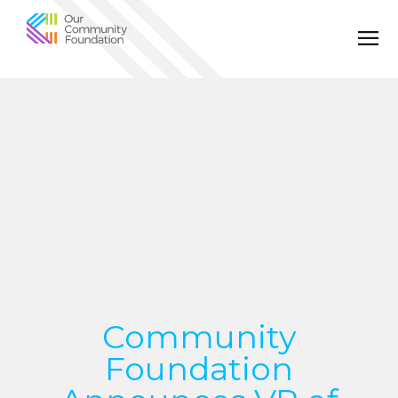
Community
Foundation
of
Greater
Birmingham
Community
Foundation