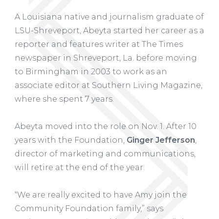
A Louisiana native and journalism graduate of
LSU-Shreveport, Abeyta started her career as a
reporter and features writer at The Times
newspaper in Shreveport, La. before moving
to Birmingham in 2003 to work as an
associate editor at Southern Living Magazine,
where she spent 7 years.
Abeyta moved into the role on Nov. 1. After 10
years with the Foundation,
Ginger Jefferson
,
director of marketing and communications,
will retire at the end of the year.
“We are really excited to have Amy join the
Community Foundation family,” says