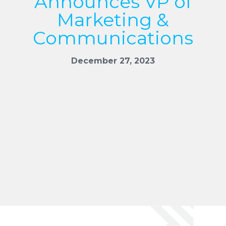
Announces VP of
Marketing &
Communications
December 27, 2023