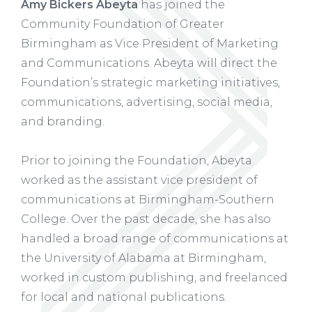
Amy Bickers Abeyta
has joined the
Community Foundation of Greater
Birmingham as Vice President of Marketing
and Communications. Abeyta will direct the
Foundation’s strategic marketing initiatives,
communications, advertising, social media,
and branding.
Prior to joining the Foundation, Abeyta
worked as the assistant vice president of
communications at Birmingham-Southern
College. Over the past decade, she has also
handled a broad range of communications at
the University of Alabama at Birmingham,
worked in custom publishing, and freelanced
for local and national publications.