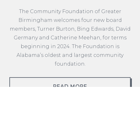
The Community Foundation of Greater
Birmingham welcomes four new board
members, Turner Burton, Bing Edwards, David
Germany and Catherine Meehan, for terms
beginning in 2024. The Foundation is
Alabama’s oldest and largest community
foundation.
READ MORE