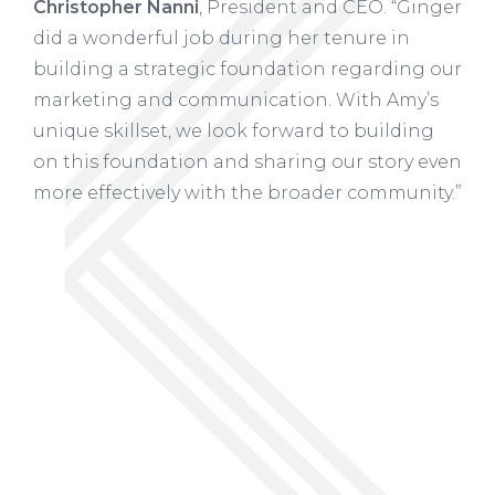
Christopher Nanni
, President and CEO. “Ginger
did a wonderful job during her tenure in
building a strategic foundation regarding our
marketing and communication. With Amy’s
unique skillset, we look forward to building
on this foundation and sharing our story even
more effectively with the broader community.”