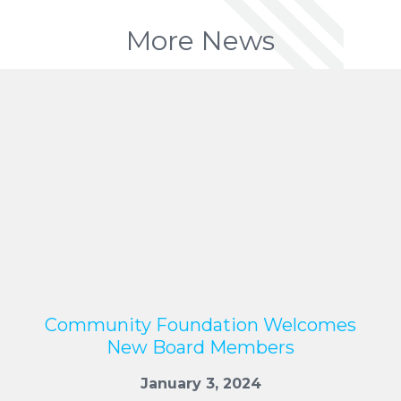
More News
Community Foundation Welcomes
New Board Members
January 3, 2024