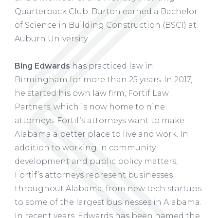
Quarterback Club. Burton earned a Bachelor
of Science in Building Construction (BSCI) at
Auburn University.
Bing Edwards
has practiced law in
Birmingham for more than 25 years. In 2017,
he started his own law firm, Fortif Law
Partners, which is now home to nine
attorneys. Fortif’s attorneys want to make
Alabama a better place to live and work. In
addition to working in community
development and public policy matters,
Fortif’s attorneys represent businesses
throughout Alabama, from new tech startups
to some of the largest businesses in Alabama.
In recent years, Edwards has been named the