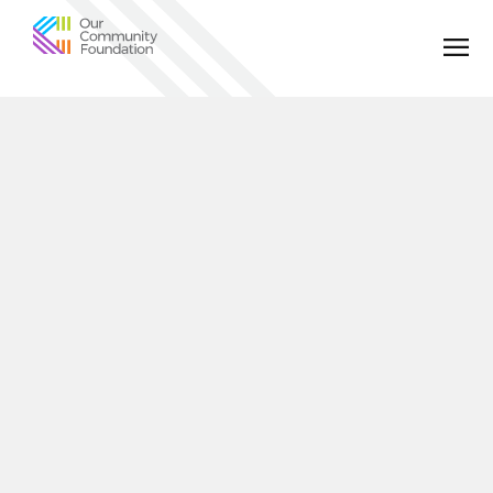
Community
Foundation
of
Greater
Birmingham