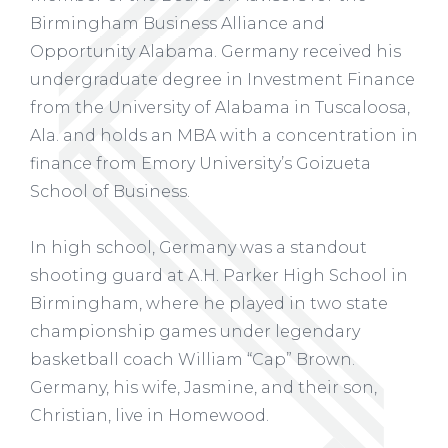
Birmingham Business Alliance and
Opportunity Alabama. Germany received his
undergraduate degree in Investment Finance
from the University of Alabama in Tuscaloosa,
Ala. and holds an MBA with a concentration in
finance from Emory University’s Goizueta
School of Business.
In high school, Germany was a standout
shooting guard at A.H. Parker High School in
Birmingham, where he played in two state
championship games under legendary
basketball coach William “Cap” Brown.
Germany, his wife, Jasmine, and their son,
Christian, live in Homewood.