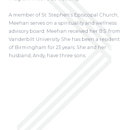
A member of St. Stephen’s Episcopal Church,
Meehan serves on a spirituality and wellness
advisory board. Meehan received her B.S. from
Vanderbilt University. She has been a resident
of Birmingham for 23 years. She and her
husband, Andy, have three sons.