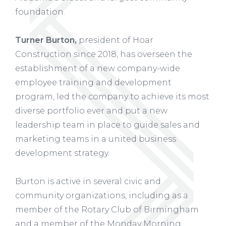
foundation.
Turner Burton,
president of Hoar
Construction since 2018, has overseen the
establishment of a new company-wide
employee training and development
program, led the company to achieve its most
diverse portfolio ever and put a new
leadership team in place to guide sales and
marketing teams in a united business
development strategy.
Burton is active in several civic and
community organizations, including as a
member of the Rotary Club of Birmingham
and a member of the Monday Morning