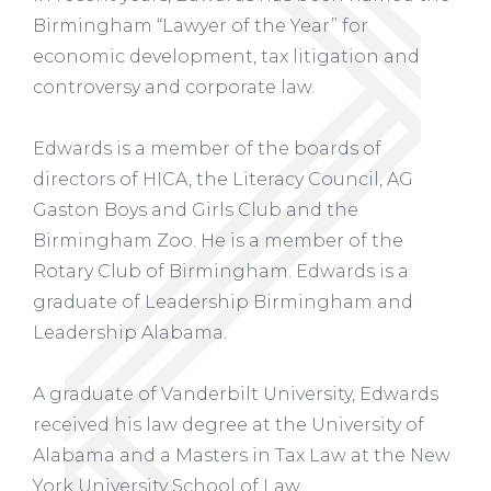
Birmingham “Lawyer of the Year” for
economic development, tax litigation and
controversy and corporate law.
Edwards is a member of the boards of
directors of HICA, the Literacy Council, AG
Gaston Boys and Girls Club and the
Birmingham Zoo. He is a member of the
Rotary Club of Birmingham. Edwards is a
graduate of Leadership Birmingham and
Leadership Alabama.
A graduate of Vanderbilt University, Edwards
received his law degree at the University of
Alabama and a Masters in Tax Law at the New
York University School of Law.