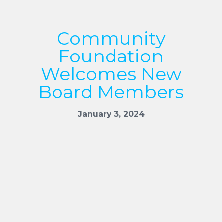
Community
Foundation
Welcomes New
Board Members
January 3, 2024