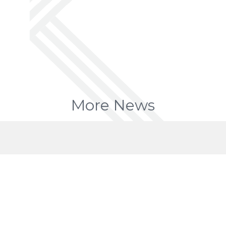
More News