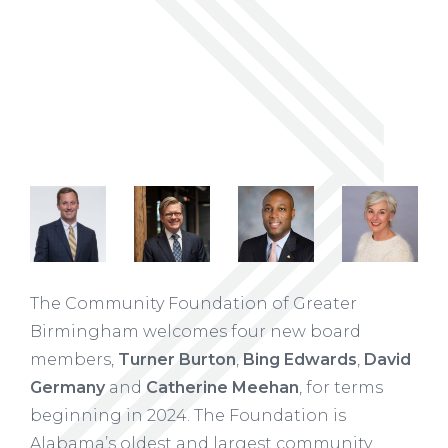
The Community Foundation of Greater
Birmingham welcomes four new board
members,
Turner Burton
,
Bing Edwards
,
David
Germany
and
Catherine Meehan
, for terms
beginning in 2024. The Foundation is
Alabama’s oldest and largest community