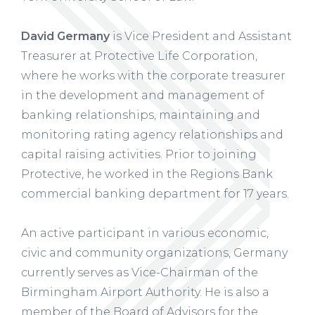
David Germany
is Vice President and Assistant
Treasurer at Protective Life Corporation,
where he works with the corporate treasurer
in the development and management of
banking relationships, maintaining and
monitoring rating agency relationships and
capital raising activities. Prior to joining
Protective, he worked in the Regions Bank
commercial banking department for 17 years.
An active participant in various economic,
civic and community organizations, Germany
currently serves as Vice-Chairman of the
Birmingham Airport Authority. He is also a
member of the Board of Advisors for the