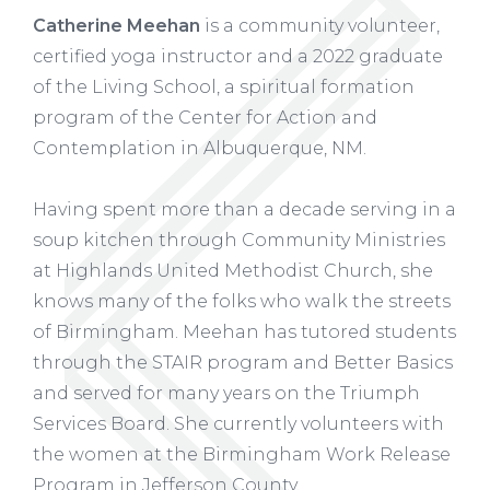
Catherine Meehan
is a community volunteer,
certified yoga instructor and a 2022 graduate
of the Living School, a spiritual formation
program of the Center for Action and
Contemplation in Albuquerque, NM.
Having spent more than a decade serving in a
soup kitchen through Community Ministries
at Highlands United Methodist Church, she
knows many of the folks who walk the streets
of Birmingham. Meehan has tutored students
through the STAIR program and Better Basics
and served for many years on the Triumph
Services Board. She currently volunteers with
the women at the Birmingham Work Release
Program in Jefferson County.