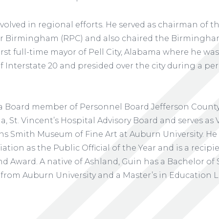
olved in regional efforts. He served as chairman of 
r Birmingham (RPC) and also chaired the Birmingham
first full-time mayor of Pell City, Alabama where he wa
 Interstate 20 and presided over the city during a per
 a Board member of Personnel Board Jefferson Count
 St. Vincent’s Hospital Advisory Board and serves as V
lins Smith Museum of Fine Art at Auburn University. H
tion as the Public Official of the Year and is a recipi
d Award. A native of Ashland, Guin has a Bachelor of
 from Auburn University and a Master’s in Education 