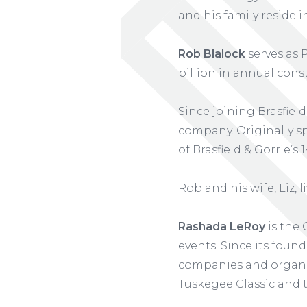
and his family reside
Rob Blalock
serves as 
billion in annual cons
Since joining Brasfield
company. Originally sp
of Brasfield & Gorrie’s 
Rob and his wife, Liz, 
Rashada LeRoy
is the 
events. Since its foun
companies and organi
Tuskegee Classic and 