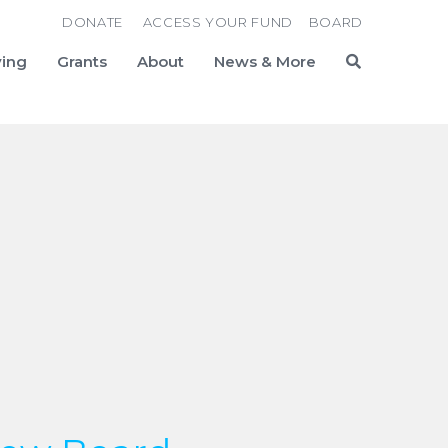
DONATE
ACCESS YOUR FUND
BOARD
ving
Grants
About
News & More
Search