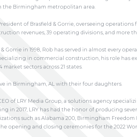
 in the Birmingham metropolitan area.
President of Brasfield & Gorrie, overseeing operations
truction revenues, 39 operating divisions, and more tha
 & Gorrie in 1998, Rob has served in almost every opera
ecializing in commercial construction, his role has e
14 market sectors across 21 states.
live in Birmingham, AL with their four daughters.
CEO of LRY Media Group, a solutions agency specializi
ding in 2017, LRY has had the honor of producing sever
zations such as Alabama 200, Birmingham Freedom F
the opening and closing ceremonies for the 2022 Wo