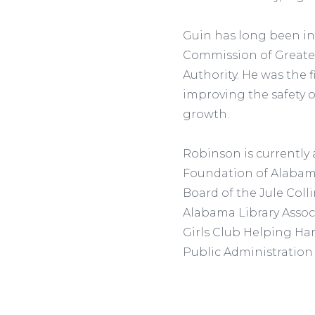
Guin has long been inv
Commission of Greate
Authority. He was the 
improving the safety of
growth.
Robinson is currently
Foundation of Alabama,
Board of the Jule Col
Alabama Library Associa
Girls Club Helping Han
Public Administration