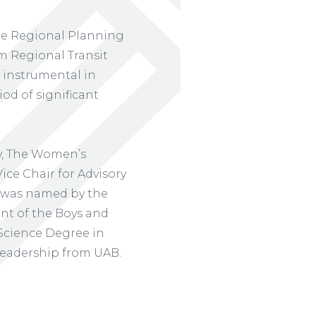
the Regional Planning
 Regional Transit
s instrumental in
iod of significant
y, The Women’s
ice Chair for Advisory
e was named by the
ent of the Boys and
 Science Degree in
Leadership from UAB.