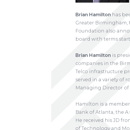
Brian Hamilton
has bee
Greater Birmingham, t
Foundation also ann
board with terms start
Brian Hamilton
is pres
companies in the Birmi
Telco infrastructure pr
served in a variety of
Managing Director of
Hamilton is a member 
Bank of Atlanta, the A.
He received his JD fr
of Technology and Mor