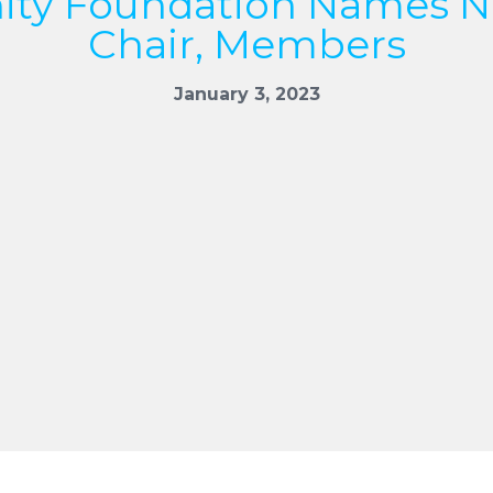
ty Foundation Names N
Chair, Members
January 3, 2023