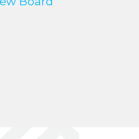
ew Board