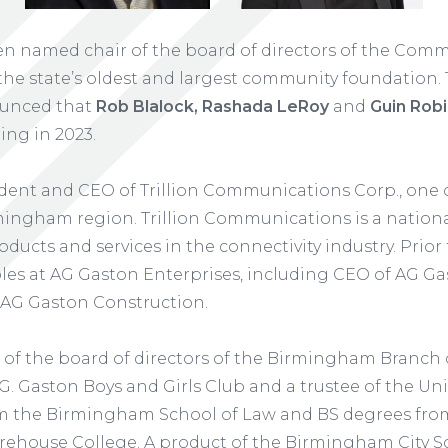
n named chair of the board of directors of the Com
he state’s oldest and largest community foundation
ounced that
Rob Blalock, Rashada LeRoy
and
Guin Rob
ing in 2023.
ident and CEO of Trillion Communications Corp., one 
ngham region. Trillion Communications is a national 
oducts and services in the connectivity industry. Prior t
 roles at AG Gaston Enterprises, including CEO of AG 
 AG Gaston Construction.
of the board of directors of the Birmingham Branch o
G. Gaston Boys and Girls Club and a trustee of the Uni
om the Birmingham School of Law and BS degrees from
ehouse College. A product of the Birmingham City Sc