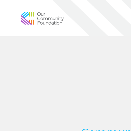
Community
Foundation
of
Greater
Birmingham