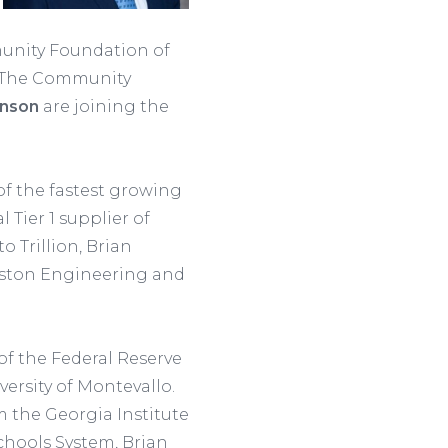
munity Foundation of
. The Community
inson
are joining the
of the fastest growing
Tier 1 supplier of
o Trillion, Brian
Gaston Engineering and
f the Federal Reserve
versity of Montevallo.
 the Georgia Institute
hools System, Brian