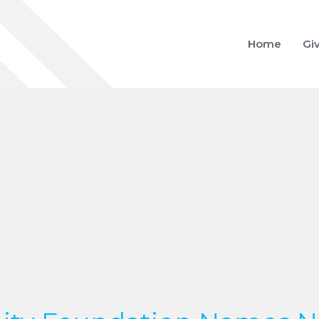
Home
Gi