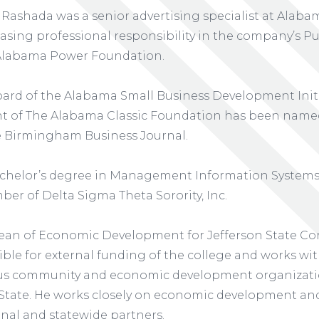
 Rashada was a senior advertising specialist at Alab
reasing professional responsibility in the company’s Pu
Alabama Power Foundation.
ard of the Alabama Small Business Development Initia
nt of The Alabama Classic Foundation has been name
 Birmingham Business Journal.
chelor’s degree in Management Information Systems 
er of Delta Sigma Theta Sorority, Inc.
ean of Economic Development for Jefferson State Co
nsible for external funding of the college and works wi
us community and economic development organizati
 State. He works closely on economic development and
nal and statewide partners.