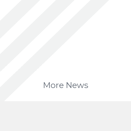
More News