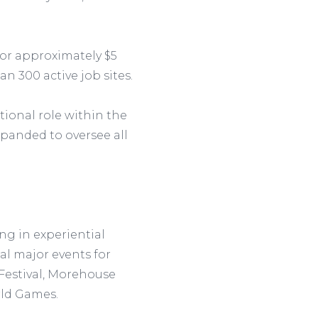
 for approximately $5
n 300 active job sites.
tional role within the
xpanded to oversee all
ng in experiential
al major events for
estival, Morehouse
rld Games.