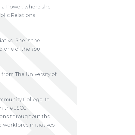
ama Power, where she
blic Relations
tive. She is the
d one of the
Top
from The University of
mmunity College. In
th the JSCC
ons throughout the
 workforce initiatives