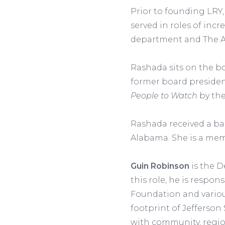
Prior to founding LRY,
served in roles of inc
department and The 
Rashada sits on the bo
former board preside
People to Watch
by the
Rashada received a ba
Alabama. She is a memb
Guin Robinson
is the D
this role, he is respo
Foundation and vario
footprint of Jefferson
with community, regio