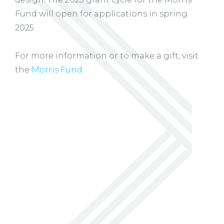
Fund will open for applications in spring
2025.
For more information or to make a gift, visit
the
Morris Fund
.