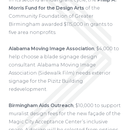
Morris Fund for the Design Arts
of the
Community Foundation of Greater
Birmingham awarded $115,000 in grants to
five area nonprofits.
Alabama Moving Image Association
, $4,000 to
help choose a blade signage design
consultant. Alabama Moving Image
Association (Sidewalk Film) needs exterior
signage for the Pizitz Building
redevelopment.
Birmingham Aids Outreach
, $10,000 to support
muralist design fees for the new façade of the
Magic City Acceptance Center’s inclusive
space. A design will be selected from options