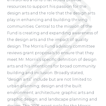
resources to support his passion for the
design arts and the role that the design arts
play in enhancing and building thriving
communities. Central to the mission of the
Fund is creating and expanding awareness of
the design arts and the impact of quality
design. The Morris Fund advisory committee
reviews grant proposals to ensure that they
meet Mr. Morris’s specific definition of design
arts and his intentions for broad community
building and inclusion. Broadly stated,
“design arts” include but are not limited to
urban planning; design and the built
environment; architecture; graphic arts and
graphic design; and landscape planning and
design. The 2025 grant cycle for the Morris