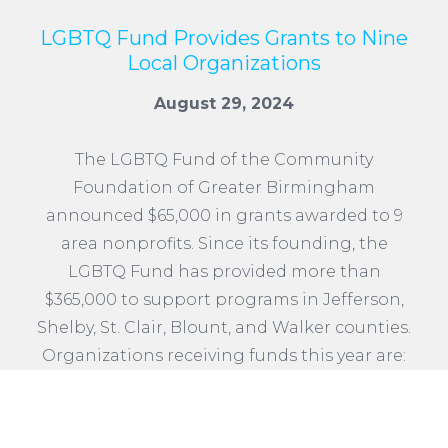
LGBTQ Fund Provides Grants to Nine
Local Organizations
August 29, 2024
The LGBTQ Fund of the Community
Foundation of Greater Birmingham
announced $65,000 in grants awarded to 9
area nonprofits. Since its founding, the
LGBTQ Fund has provided more than
$365,000 to support programs in Jefferson,
Shelby, St. Clair, Blount, and Walker counties.
Organizations receiving funds this year are:
READ MORE