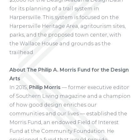
for its planning of a trail system in
Harpersville. This system is focused on the
Harpersville Heritage Area, agritourism sites,
parks, and the proposed town center, with
the Wallace House and grounds as the
trailhead.
About The Philip A. Morris Fund for the Design
Arts
In 2015,
Philip Morris
— former executive editor
of Southern Living magazine and a champion
of how good design enriches our
communities and our lives — established the
Morris Fund, an endowed Field of Interest
Fund at the Community Foundation. He
envisioned a fund that would provide