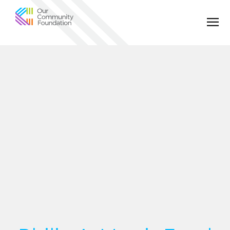
Community
Foundation
of
Greater
Birmingham