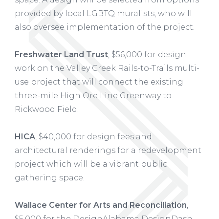
provided by local LGBTQ muralists, who will
also oversee implementation of the project.
Freshwater Land Trust
, $56,000 for design
work on the Valley Creek Rails-to-Trails multi-
use project that will connect the existing
three-mile High Ore Line Greenway to
Rickwood Field.
HICA
, $40,000 for design fees and
architectural renderings for a redevelopment
project which will be a vibrant public
gathering space.
Wallace Center for Arts and Reconciliation
,
$5,000 for the DesignAlabama DesignDash