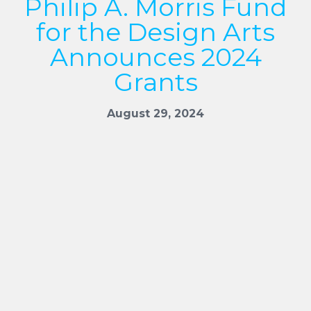
Philip A. Morris Fund
for the Design Arts
Announces 2024
Grants
August 29, 2024