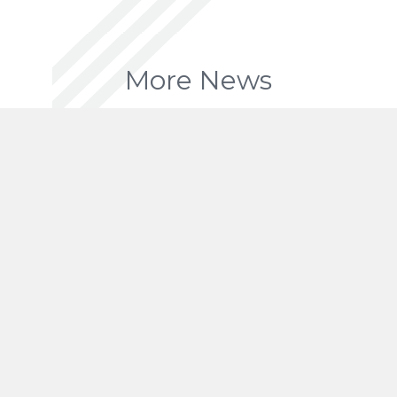
More News