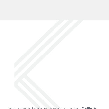
In its second annual grant cycle, the
Philip A.