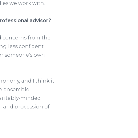
lies we work with.
rofessional advisor?
nd concerns from the
ng less confident
 for someone’s own
mphony, and I think it
the ensemble
haritably-minded
on and procession of