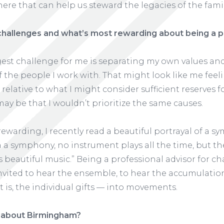
ere that can help us steward the legacies of the fami
challenges and what’s most rewarding about being a p
ggest challenge for me is separating my own values a
 the people I work with. That might look like me feeli
t relative to what I might consider sufficient reserves
 may be that I wouldn’t prioritize the same causes.
rewarding, I recently read a beautiful portrayal of a sy
n a symphony, no instrument plays all the time, but 
beautiful music.” Being a professional advisor for c
 invited to hear the ensemble, to hear the accumulati
t is, the individual gifts — into movements.
 about Birmingham?