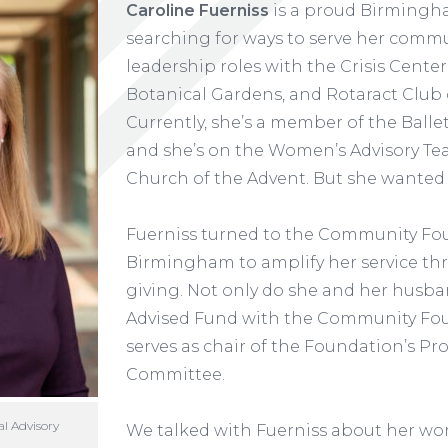
Caroline Fuerniss
is a proud Birmingha
searching for ways to serve her commu
leadership roles with the Crisis Cent
Botanical Gardens, and Rotaract Club
Currently, she’s a member of the Ball
and she’s on the Women’s Advisory Te
Church of the Advent. But she wanted
Fuerniss turned to the Community Fo
Birmingham to amplify her service th
giving. Not only do she and her husba
Advised Fund with the Community Fou
serves as chair of the Foundation’s Pro
Committee.
al Advisory
We talked with Fuerniss about her wo