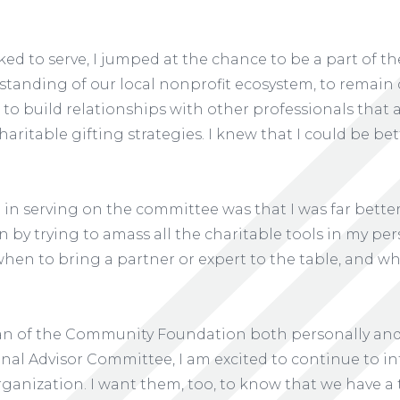
sked to serve, I jumped at the chance to be a part of 
standing of our local nonprofit ecosystem, to remain 
 to build relationships with other professionals that a
haritable gifting strategies. I knew that I could be be
d in serving on the committee was that I was far bett
 by trying to amass all the charitable tools in my per
when to bring a partner or expert to the table, and w
 fan of the Community Foundation both personally and 
onal Advisor Committee, I am excited to continue to i
rganization. I want them, too, to know that we have 