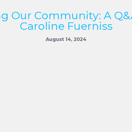
ng Our Community: A Q&
Caroline Fuerniss
August 14, 2024