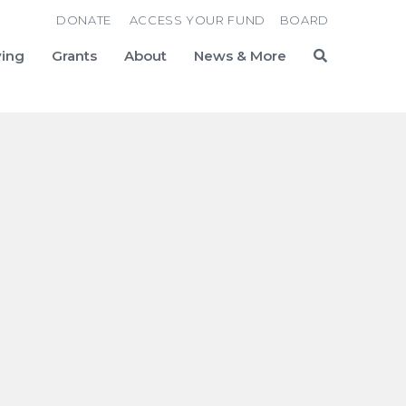
DONATE
ACCESS YOUR FUND
BOARD
ving
Grants
About
News & More
Search