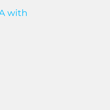
A with