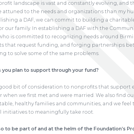
fit landscape is vast and constantly evolving, and
e attuned to the needs and organizations than my hu
blishing a DAF, we can commit to building a charitabl
or our family. In establishing a DAF with the Commun
 who is committed to recognizing needs around Birm
ts that request funding, and forging partnerships b
ing to solve some of the same problems.
you plan to support through your fund?
a good bit of consideration to nonprofits that support
 when we first met and were married. We also find ou
 stable, healthy families and communities, and we fee
 initiatives to meaningfully take root.
o to be part of and at the helm of the Foundation’s Pr