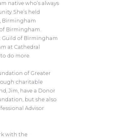
m native who’s always
nity. She’s held
er, Birmingham
 of Birmingham.
et Guild of Birmingham
am at Cathedral
 to do more.
undation of Greater
rough charitable
nd, Jim, have a Donor
ndation, but she also
fessional Advisor
rk with the