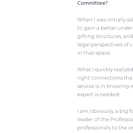
Committee?
When I was initially a
to gain a better under
gifting structures, and
legal perspectives of c
in that space.
What I quickly realize
right connections than
service is in knowing 
expert is needed!
I am, obviously, a big
leader of the Professi
professionals to the o