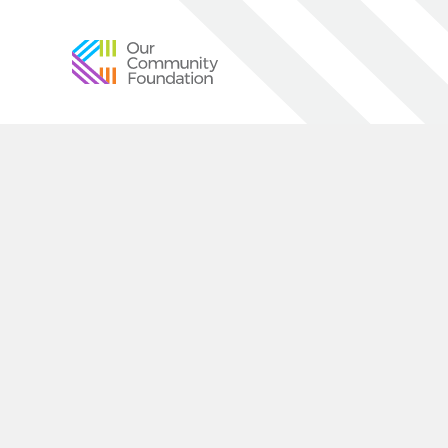
Community
Foundation
of
Greater
Birmingham