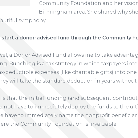
Community Foundation and her vision 
Birmingham area. She shared why she 
eautiful symphony.
 start a donor-advised fund through the Community F
evel, a Donor Advised Fund allows me to take advanta
ing. Bunching is a tax strategy in which taxpayers int
x-deductible expenses (like charitable gifts) into one
hey will take the standard deduction in years without
 is that the initial funding (and subsequent contribut
do not have to immediately deploy the funds to the ul
we have to immediately name the nonprofit beneficiari
s where the Community Foundation is invaluable.