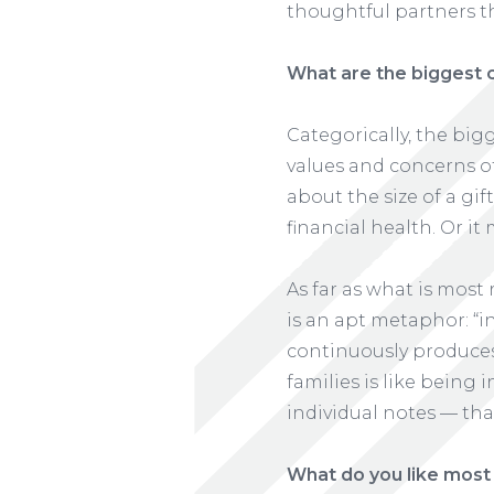
thoughtful partners th
What are the biggest 
Categorically, the bi
values and concerns of
about the size of a gif
financial health. Or it
As far as what is most 
is an apt metaphor: “i
continuously produces 
families is like being
individual notes — tha
What do you like most