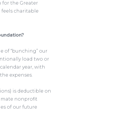
for the Greater
feels charitable
oundation?
ge of “bunching” our
entionally load two or
 calendar year, with
 the expenses.
ions) is deductible on
timate nonprofit
es of our future