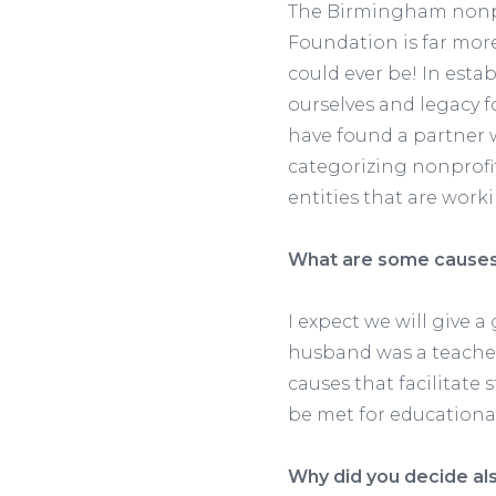
The Birmingham nonpro
Foundation is far mor
could ever be! In esta
ourselves and legacy f
have found a partner
categorizing nonprofi
entities that are work
What are some causes 
I expect we will give 
husband was a teacher
causes that facilitate
be met for educational
Why did you decide als