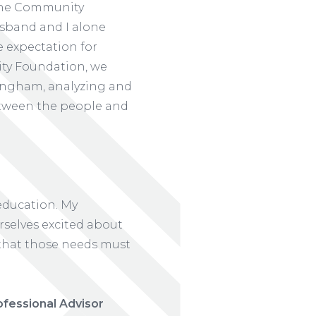
 the Community
sband and I alone
e expectation for
ity Foundation, we
ingham, analyzing and
etween the people and
 education. My
rselves excited about
l that those needs must
ofessional Advisor