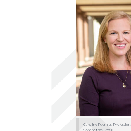
Caroline Fuerniss, Profession
Committee Chair