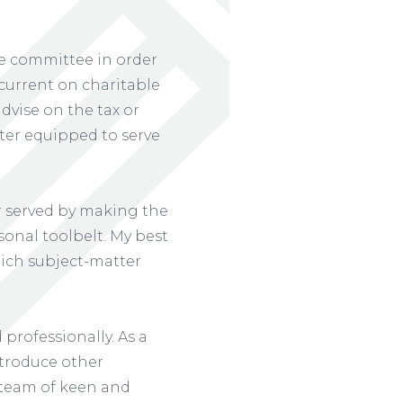
the committee in order
current on charitable
dvise on the tax or
tter equipped to serve
er served by making the
sonal toolbelt. My best
hich subject-matter
professionally. As a
ntroduce other
a team of keen and