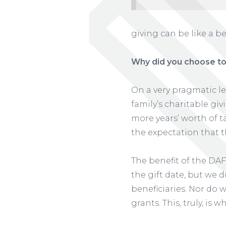
giving can be like a b
Why did you choose to
On a very pragmatic l
family’s charitable giv
more years’ worth of ta
the expectation that t
The benefit of the DAF
the gift date, but we 
beneficiaries. Nor do 
grants. This, truly, i