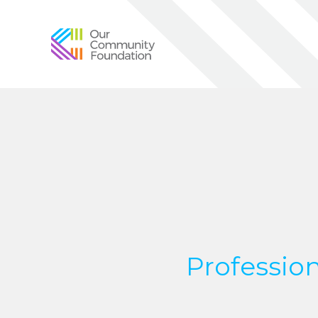
Community
Foundation
of
Greater
Birmingham
Profession