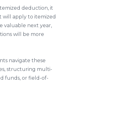
temized deduction, it
will apply to itemized
e valuable next year,
ctions will be more
nts navigate these
es, structuring multi-
 funds, or field-of-