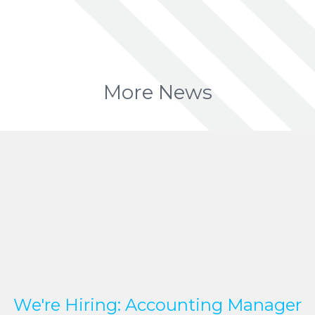
More News
We're Hiring: Accounting Manager