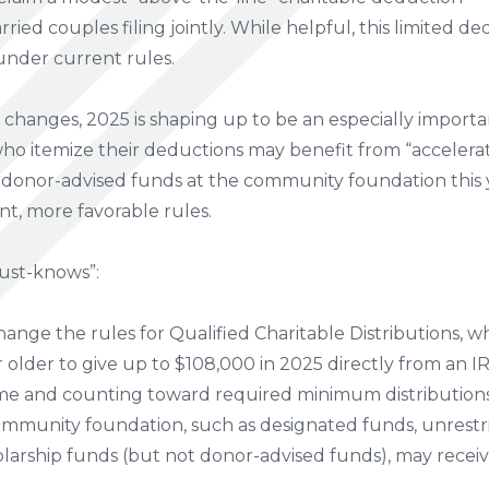
rried couples filing jointly. While helpful, this limited de
under current rules.
hanges, 2025 is shaping up to be an especially importan
who itemize their deductions may benefit from “accelera
r donor-advised funds at the community foundation this y
nt, more favorable rules.
ust-knows”:
nge the rules for Qualified Charitable Distributions, w
older to give up to $108,000 in 2025 directly from an IRA 
e and counting toward required minimum distributions (i
ommunity foundation, such as designated funds, unrestric
olarship funds (but not donor-advised funds), may recei