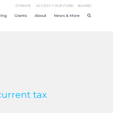
DONATE
ACCESS YOUR FUND
BOARD
ving
Grants
About
News & More
Search
current tax