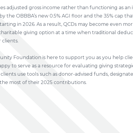
s adjusted gross income rather than functioning as an i
by the OBBBA’s new 0.5% AGI floor and the 35% cap that 
tarting in 2026. As a result, QCDs may become even mor
 charitable giving option at a time when traditional dedu
 clients.
ity Foundation is here to support you as you help clie
appy to serve as a resource for evaluating giving strategi
clients use tools such as donor-advised funds, designated
the most of their 2025 contributions.