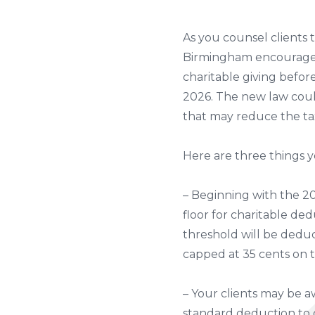
As you counsel clients
Birmingham encourages 
charitable giving before
2026. The new law coul
that may reduce the tax
Here are three things 
– Beginning with the 20
floor for charitable ded
threshold will be deduct
capped at 35 cents on th
– Your clients may be a
standard deduction to c