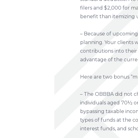
filers and $2,000 for ma
benefit than itemizing 
– Because of upcoming c
planning. Your clients 
contributions into thei
advantage of the curre
Here are two bonus “m
– The OBBBA did not cha
individuals aged 70½ or 
bypassing taxable incom
types of funds at the c
interest funds, and sch