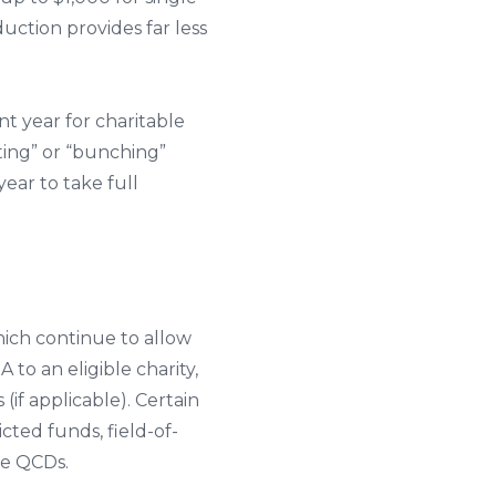
duction provides far less
t year for charitable
ting” or “bunching”
ear to take full
hich continue to allow
to an eligible charity,
f applicable). Certain
ted funds, field-of-
ve QCDs.