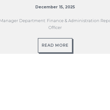
December 15, 2025
Manager Department: Finance & Administration Repor
Officer
READ MORE