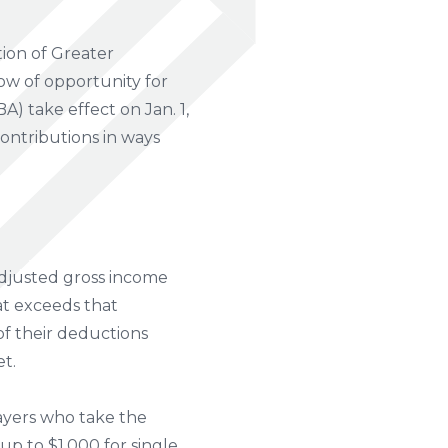
ion of Greater
w of opportunity for
A) take effect on Jan. 1,
ontributions in ways
 adjusted gross income
at exceeds that
 of their deductions
et.
ayers who take the
p to $1,000 for single