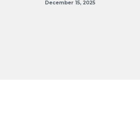
December 15, 2025