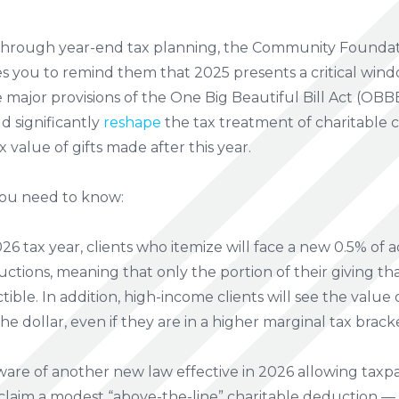
 through year-end tax planning, the Community
Foundat
you to remind them that 2025 presents a critical windo
 major provisions of the One Big Beautiful Bill Act (OBBB
d significantly
reshape
the tax treatment of charitable c
 value of gifts made after this year.
you need to know:
26 tax year, clients who itemize will face a new 0.5% of
uctions, meaning that only the portion of their giving th
ible. In addition, high-income clients will see the value
e dollar, even if they are in a higher marginal tax brack
ware of another new law effective in 2026 allowing taxp
laim a modest “above-the-line” charitable deduction — u