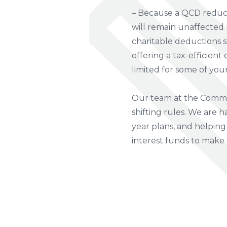
– Because a QCD reduce
will remain unaffected 
charitable deductions s
offering a tax-efficient
limited for some of your
Our team at the Commun
shifting rules. We are h
year plans, and helping 
interest funds to make 