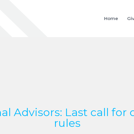
Home
Gi
al Advisors: Last call for 
rules