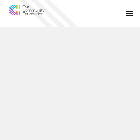
Community
Foundation
of
Greater
Birmingham