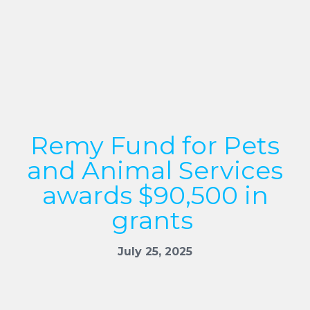
Remy Fund for Pets
and Animal Services
awards $90,500 in
grants
July 25, 2025