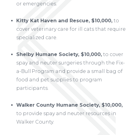
or emergencies.
Kitty Kat Haven and Rescue, $10,000,
to
cover veterinary care for ill cats that require
specialized care.
Shelby Humane Society, $10,000,
to cover
spay and neuter surgeries through the Fix-
a-Bull Program and provide a small bag of
food and pet supplies to program
participants.
Walker County Humane Society, $10,000,
to provide spay and neuter resources in
Walker County.