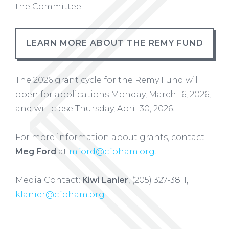
the Committee.
LEARN MORE ABOUT THE REMY FUND
The 2026 grant cycle for the Remy Fund will
open for applications Monday, March 16, 2026,
and will close Thursday, April 30, 2026.
For more information about grants, contact
Meg Ford
at
mford@cfbham.org
.
Media Contact:
Kiwi Lanier
,
(205) 327-3811,
klanier@cfbham.org