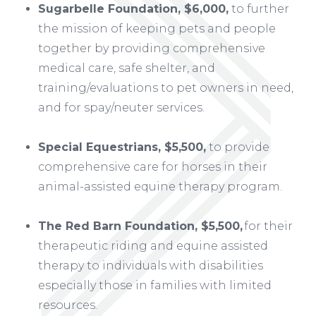
Sugarbelle Foundation, $6,000,
to further
the mission of keeping pets and people
together by providing comprehensive
medical care, safe shelter, and
training/evaluations to pet owners in need,
and for spay/neuter services.
Special Equestrians, $5,500,
to provide
comprehensive care for horses in their
animal-assisted equine therapy program.
The Red Barn Foundation, $5,500,
for their
therapeutic riding and equine assisted
therapy to individuals with disabilities
especially those in families with limited
resources.