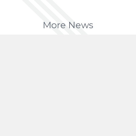
More News