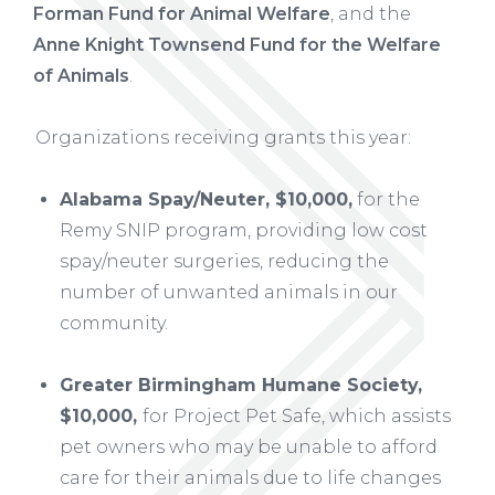
Forman Fund for Animal Welfare
, and the
Anne Knight Townsend Fund for the Welfare
of Animals
.
Organizations receiving grants this year:
Alabama Spay/Neuter, $10,000,
for the
Remy SNIP program, providing low cost
spay/neuter surgeries, reducing the
number of unwanted animals in our
community.
Greater Birmingham Humane Society,
$10,000,
for Project Pet Safe, which assists
pet owners who may be unable to afford
care for their animals due to life changes