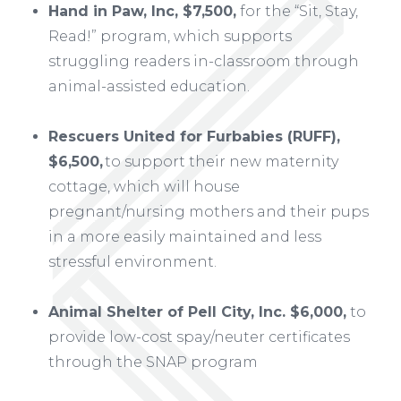
Hand in Paw, Inc, $7,500,
for the “Sit, Stay,
Read!” program, which supports
struggling readers in-classroom through
animal-assisted education.
Rescuers United for Furbabies (RUFF),
$6,500,
to support their new maternity
cottage, which will house
pregnant/nursing mothers and their pups
in a more easily maintained and less
stressful environment.
Animal Shelter of Pell City, Inc. $6,000,
to
provide low-cost spay/neuter certificates
through the SNAP program