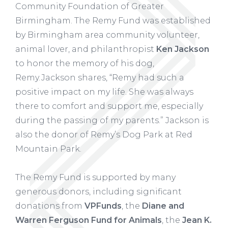
Community Foundation of Greater
Birmingham. The Remy Fund was established
by Birmingham area community volunteer,
animal lover, and philanthropist
Ken Jackson
to honor the memory of his dog,
Remy. Jackson shares, “Remy had such a
positive impact on my life. She was always
there to comfort and support me, especially
during the passing of my parents.” Jackson is
also the donor of Remy’s Dog Park at Red
Mountain Park.
The Remy Fund is supported by many
generous donors, including significant
donations from
VPFunds
, the
Diane and
Warren Ferguson Fund for Animals
, the
Jean K.