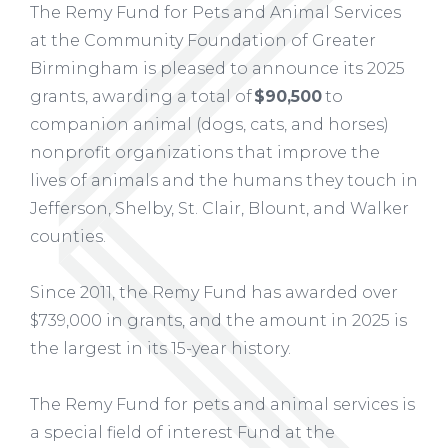
The Remy Fund for Pets and Animal Services
at the Community Foundation of Greater
Birmingham is pleased to announce its 2025
grants, awarding a total of
$90,500
to
companion animal (dogs, cats, and horses)
nonprofit organizations that improve the
lives of animals and the humans they touch in
Jefferson, Shelby, St. Clair, Blount, and Walker
counties.
Since 2011, the Remy Fund has awarded over
$739,000 in grants, and the amount in 2025 is
the largest in its 15-year history.
The Remy Fund for pets and animal services is
a special field of interest Fund at the