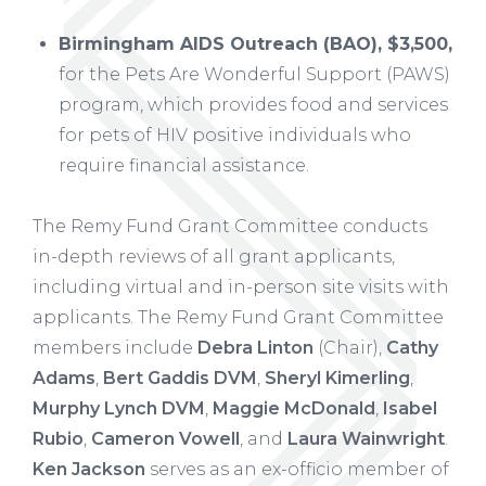
Birmingham AIDS Outreach (BAO), $3,500,
for the Pets Are Wonderful Support (PAWS)
program, which provides food and services
for pets of HIV positive individuals who
require financial assistance.
The Remy Fund Grant Committee conducts
in-depth reviews of all grant applicants,
including virtual and in-person site visits with
applicants. The Remy Fund Grant Committee
members include
Debra Linton
(Chair),
Cathy
Adams
,
Bert Gaddis DVM
,
Sheryl Kimerling
,
Murphy Lynch DVM
,
Maggie McDonald
,
Isabel
Rubio
,
Cameron Vowell
, and
Laura Wainwright
.
Ken Jackson
serves as an ex-officio member of