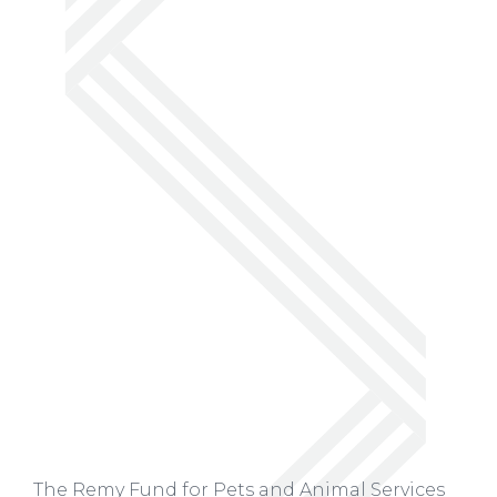
The Remy Fund for Pets and Animal Services