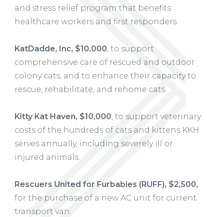
and stress relief program that benefits
healthcare workers and first responders.
KatDadde, Inc, $10,000
, to support
comprehensive care of rescued and outdoor
colony cats, and to enhance their capacity to
rescue, rehabilitate, and rehome cats.
Kitty Kat Haven, $10,000
, to support veterinary
costs of the hundreds of cats and kittens KKH
serves annually, including severely ill or
injured animals.
Rescuers United for Furbabies (RUFF), $2,500,
for the purchase of a new AC unit for current
transport van.