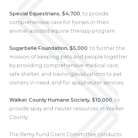
Special Equestrians, $4,700
, to provide
comprehensive care for horses in their
animal-assisted equine therapy program.
Sugarbelle Foundation, $5,000
, to further the
mission of keeping pets and people together
by providing comprehensive medical care,
safe shelter, and training/evaluations to pet
owners in need, and for spay/neuter services.
Walker County Humane Society, $10,000
, to
provide spay and neuter resources in Walker
County.
The Remy Fund Grant Committee conducts