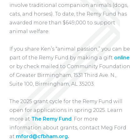
involve traditional companion animals (dogs,
cats, and horses). To date, the Remy Fund has
awarded more than $649,000 to support
animal welfare.
If you share Ken’s “animal passion,” you can be
part of the Remy Fund by making a gift
online
or by check mailed to Community Foundation
of Greater Birmingham, 1531 Third Ave. N.,
Suite 100, Birmingham, AL 35203.
The 2025 grant cycle for the Remy Fund will
open for applications in spring 2025. Learn
more at
The Remy Fund
. For more
information about grants, contact Meg Ford
at
mford@cfbham.org
.