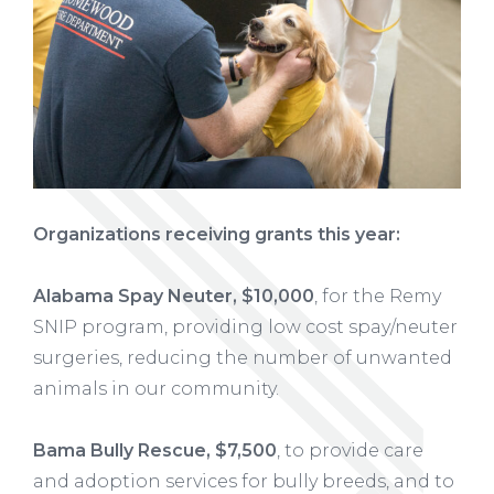
Organizations receiving grants this year:
Alabama Spay Neuter, $10,000
, for the Remy
SNIP program, providing low cost spay/neuter
surgeries, reducing the number of unwanted
animals in our community.
Bama Bully Rescue, $7,500
, to provide care
and adoption services for bully breeds, and to