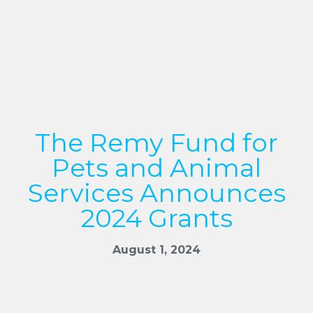
The Remy Fund for
Pets and Animal
Services Announces
2024 Grants
August 1, 2024