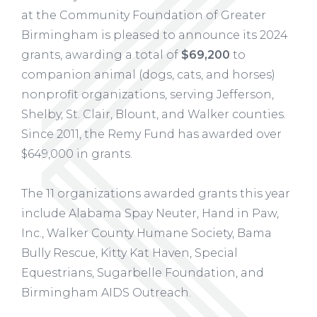
at the Community Foundation of Greater
Birmingham is pleased to announce its 2024
grants, awarding a total of
$69,200
to
companion animal (dogs, cats, and horses)
nonprofit organizations, serving Jefferson,
Shelby, St. Clair, Blount, and Walker counties.
Since 2011, the Remy Fund has awarded over
$649,000 in grants.
The 11 organizations awarded grants this year
include Alabama Spay Neuter, Hand in Paw,
Inc., Walker County Humane Society, Bama
Bully Rescue, Kitty Kat Haven, Special
Equestrians, Sugarbelle Foundation, and
Birmingham AIDS Outreach.