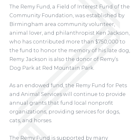
The Remy Fund, a Field of Interest Fund of the
Community Foundation, was established by
Birmingham area community volunteer,
animal lover, and philanthropist Ken Jackson,
who has contributed more than $750,000 to
the fund to honor the memory of his late dog,
Remy. Jackson is also the donor of Remy’s
Dog Park at Red Mountain Park.
As an endowed fund, the Remy Fund for Pets
and Animal Services will continue to provide
annual grants that fund local nonprofit
organizations, providing services for dogs,
cats, and horses.
The Remy Fund is supported by many