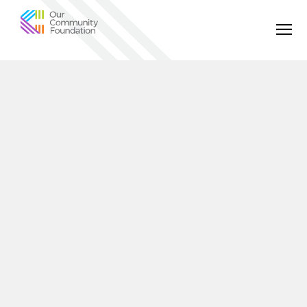
Community
Foundation
of
Greater
Birmingham