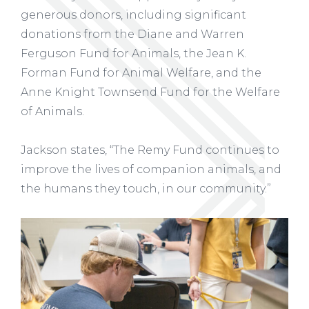
generous donors, including significant
donations from the Diane and Warren
Ferguson Fund for Animals, the Jean K.
Forman Fund for Animal Welfare, and the
Anne Knight Townsend Fund for the Welfare
of Animals.
Jackson states, “The Remy Fund continues to
improve the lives of companion animals, and
the humans they touch, in our community.”