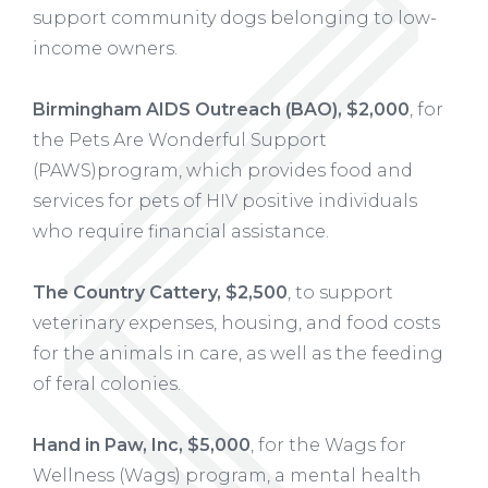
support community dogs belonging to low-
income owners.
Birmingham AIDS Outreach (BAO), $2,000
, for
the Pets Are Wonderful Support
(PAWS)program, which provides food and
services for pets of HIV positive individuals
who require financial assistance.
The Country Cattery, $2,500
, to support
veterinary expenses, housing, and food costs
for the animals in care, as well as the feeding
of feral colonies.
Hand in Paw, Inc, $5,000
, for the Wags for
Wellness (Wags) program, a mental health