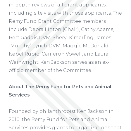
in-depth reviews of all grant applicants,
including site visits with those applicants. The
Remy Fund Grant Committee members
include Debra Linton (Chair), Cathy Adams,
Bert Gaddis DVM, Sheryl Kimerling, James
“Murphy” Lynch DVM, Maggie McDonald,
Isabel Rubio, Cameron Vowell, and Laura
Wainwright. Ken Jackson serves as an ex-
officio member of the Committee.
About The Remy Fund for Pets and Animal
Services
Founded by philanthropist Ken Jackson in
2010, the Remy Fund for Pets and Animal
Services provides grants to organizations that