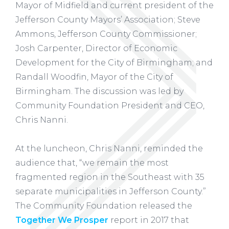
Mayor of Midfield and current president of the
Jefferson County Mayors’ Association; Steve
Ammons, Jefferson County Commissioner;
Josh Carpenter, Director of Economic
Development for the City of Birmingham; and
Randall Woodfin, Mayor of the City of
Birmingham. The discussion was led by
Community Foundation President and CEO,
Chris Nanni.
At the luncheon, Chris Nanni, reminded the
audience that, “we remain the most
fragmented region in the Southeast with 35
separate municipalities in Jefferson County.”
The Community Foundation released the
Together We Prosper
report in 2017 that