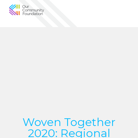
Community
Foundation
of
Greater
Birmingham
Woven Together
2020: Regional