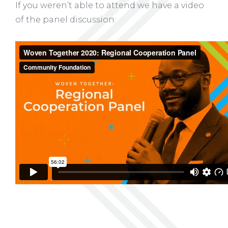
If you weren’t able to attend we have a video
of the panel discussion: