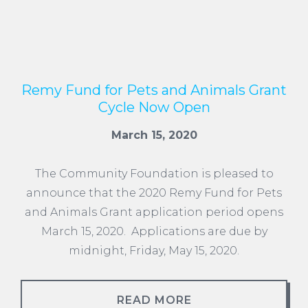
Remy Fund for Pets and Animals Grant
Cycle Now Open
March 15, 2020
The Community Foundation is pleased to
announce that the 2020 Remy Fund for Pets
and Animals Grant application period opens
March 15, 2020. Applications are due by
midnight, Friday, May 15, 2020.
READ MORE