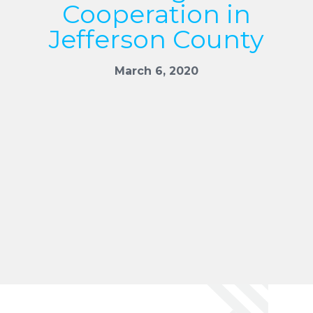
Cooperation in
Jefferson County
March 6, 2020