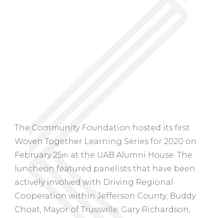
The Community Foundation hosted its first
Woven Together Learning Series for 2020 on
February 25
at the UAB Alumni House. The
th
luncheon featured panelists that have been
actively involved with Driving Regional
Cooperation within Jefferson County; Buddy
Choat, Mayor of Trussville; Gary Richardson,