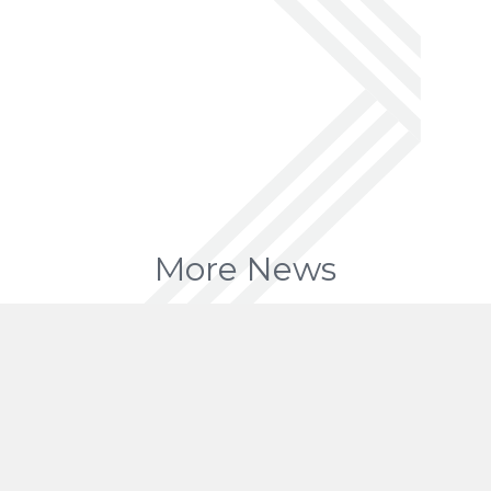
More News