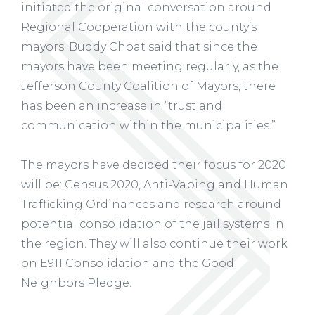
initiated the original conversation around
Regional Cooperation with the county’s
mayors. Buddy Choat said that since the
mayors have been meeting regularly, as the
Jefferson County Coalition of Mayors, there
has been an increase in “trust and
communication within the municipalities.”
The mayors have decided their focus for 2020
will be: Census 2020, Anti-Vaping and Human
Trafficking Ordinances and research around
potential consolidation of the jail systems in
the region. They will also continue their work
on E911 Consolidation and the Good
Neighbors Pledge.