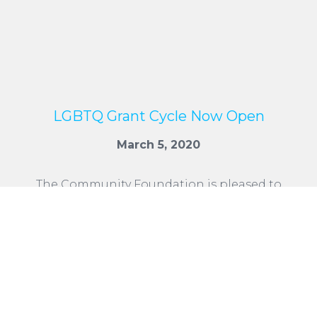
LGBTQ Grant Cycle Now Open
March 5, 2020
The Community Foundation is pleased to
announce that the 2020 LGBTQ Grant
application period opens March 5, 2020.
Applications are due by midnight, Friday, May
15, 2020.
READ MORE