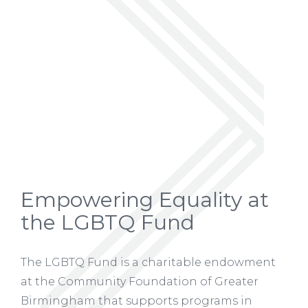
Empowering Equality at
the LGBTQ Fund
The LGBTQ Fund is a charitable endowment
at the Community Foundation of Greater
Birmingham that supports programs in