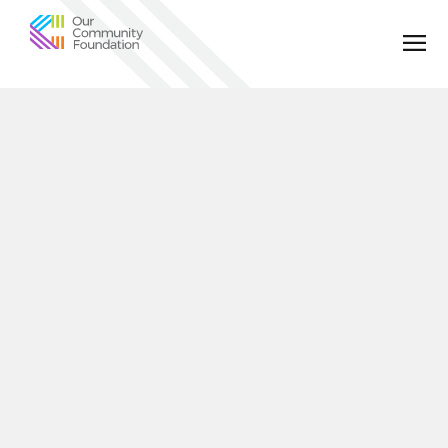
Community
Foundation
of
Greater
Birmingham