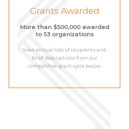
Grants Awarded
More than $500,000 awarded
to
53 organizations
View annual lists of recipients and
brief descriptions from our
competitive grant cycle below.