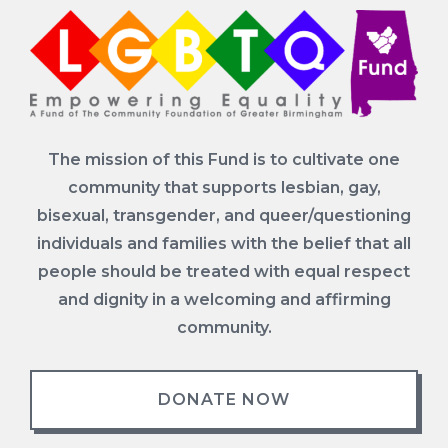
The mission of this Fund is to cultivate one
community that supports lesbian, gay,
bisexual, transgender, and queer/questioning
individuals and families with the belief that all
people should be treated with equal respect
and dignity in a welcoming and affirming
community.
DONATE NOW