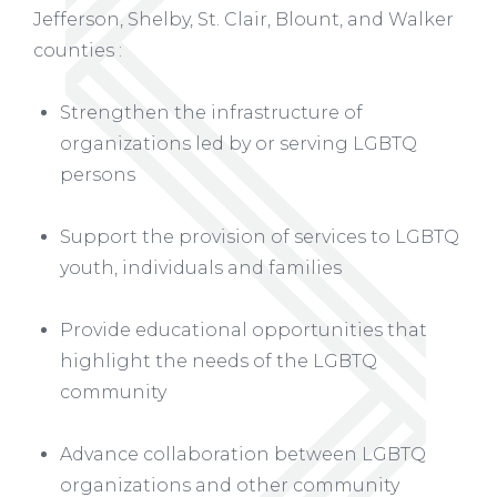
Jefferson, Shelby, St. Clair, Blount, and Walker
counties :
Strengthen the infrastructure of
organizations led by or serving LGBTQ
persons
Support the provision of services to LGBTQ
youth, individuals and families
Provide educational opportunities that
highlight the needs of the LGBTQ
community
Advance collaboration between LGBTQ
organizations and other community