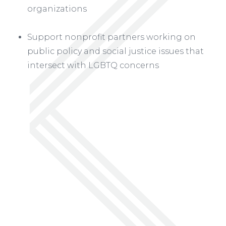
organizations
Support nonprofit partners working on
public policy and social justice issues that
intersect with LGBTQ concerns