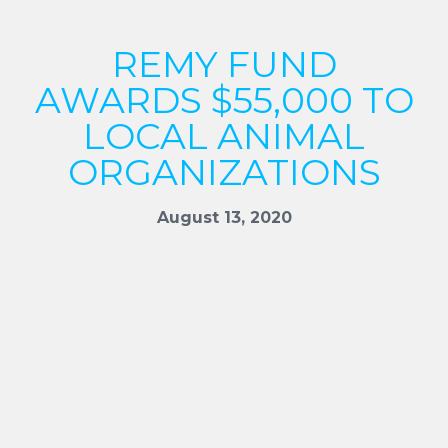
REMY FUND
AWARDS $55,000 TO
LOCAL ANIMAL
ORGANIZATIONS
August 13, 2020