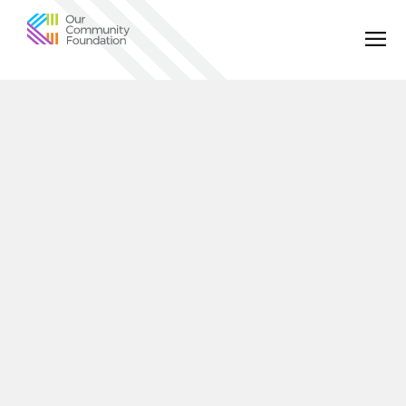
Community
Foundation
of
Greater
Birmingham