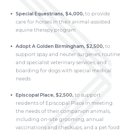
Special Equestrians, $4,000,
to provide
care for horses in their animal-assisted
equine therapy program
Adopt A Golden Birmingham, $2,500,
to
support spay and neuter surgeries, routine
and specialist veterinary services, and
boarding for dogs with special medical
needs
Episcopal Place, $2,500,
to support
residents of Episcopal Place in meeting
the needs of their companion animals,
including on-site grooming, annual
vaccinations and checkups, and a pet food