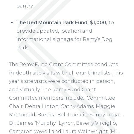
pantry
The Red Mountain Park Fund, $1,000,
to
provide updated, location and
informational signage for Remy’s Dog
Park
The Remy Fund Grant Committee conducts
in-depth site visits with all grant finalists. This
year’s site visits were conducted in person,
and virtually. The Remy Fund Grant
Committee members include: Committee
Chair, Debra Linton, Cathy Adams, Maggie
McDonald, Brenda Bell Guercio, Sandy Logan,
Dr. James “Murphy” Lynch, Beverly Virciglio,
Cameron Vowell and Laura Wainwright (Mr.