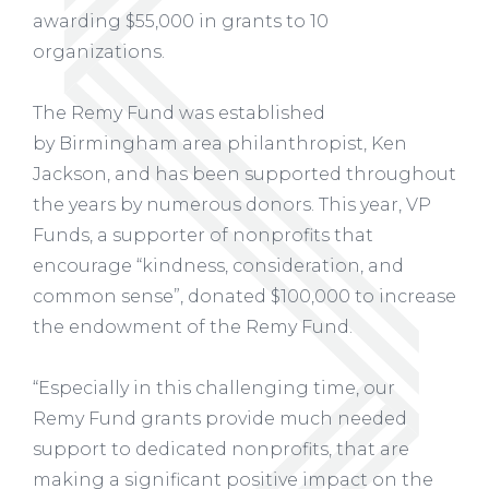
awarding $55,000 in grants to 10
organizations.
The Remy Fund was established
by Birmingham area philanthropist, Ken
Jackson, and has been supported throughout
the years by numerous donors. This year, VP
Funds, a supporter of nonprofits that
encourage “kindness, consideration, and
common sense”, donated $100,000 to increase
the endowment of the Remy Fund.
“Especially in this challenging time, our
Remy Fund grants provide much needed
support to dedicated nonprofits, that are
making a significant positive impact on the