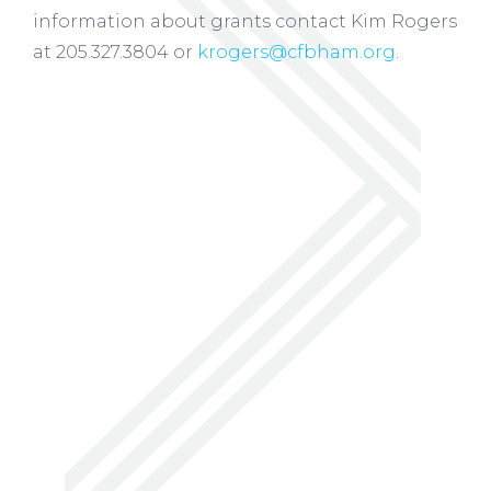
information about grants contact Kim Rogers
at 205.327.3804 or
krogers@cfbham.org
.