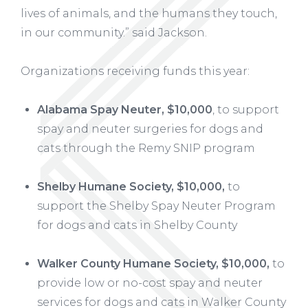
lives of animals, and the humans they touch,
in our community.” said Jackson.
Organizations receiving funds this year:
Alabama Spay Neuter, $10,000
, to support
spay and neuter surgeries for dogs and
cats through the Remy SNIP program
Shelby Humane Society, $10,000,
to
support the Shelby Spay Neuter Program
for dogs and cats in Shelby County
Walker County Humane Society, $10,000,
to
provide low or no-cost spay and neuter
services for dogs and cats in Walker County