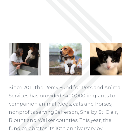
Since 2011, the Remy Fund for Pets and Animal
Services has provided $400,000 in grants to
companion animal (dogs, cats and horses)
nonprofits serving Jefferson, Shelby, St. Clair,
Blount and Walker counties. This year, the
fund celebrates its 10th anniversary by