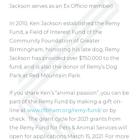
Jackson serves as an Ex Officio member).
In 2010, Ken Jackson established the Remy
Fund, a Field of Interest Fund of the
Community Foundation of Greater
Birmingham, honoring his late dog, Remy.
Jackson has provided over $750,000 to the
fund, and is also the donor of Remy’s Dog
Park at Red Mountain Park.
If you share Ken’s “animal passion”, you can be
part of the Remy Fund by making a gift on-
line at
www.cfbham.org/remy-fund/
or by
check. The grant cycle for 2021 grants from
the Remy Fund for Pets & Animal Services will
open for applications March 15, 2021. For more