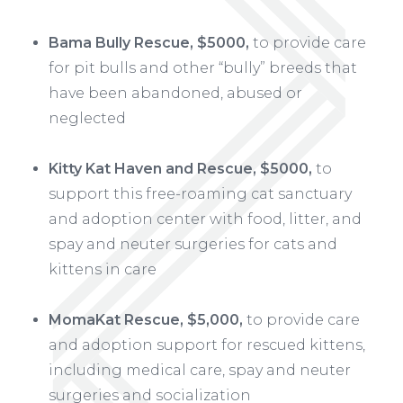
Bama Bully Rescue, $5000,
to provide care
for pit bulls and other “bully” breeds that
have been abandoned, abused or
neglected
Kitty Kat Haven and Rescue, $5000,
to
support this free-roaming cat sanctuary
and adoption center with food, litter, and
spay and neuter surgeries for cats and
kittens in care
MomaKat Rescue, $5,000,
to provide care
and adoption support for rescued kittens,
including medical care, spay and neuter
surgeries and socialization