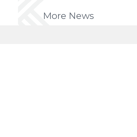
More News