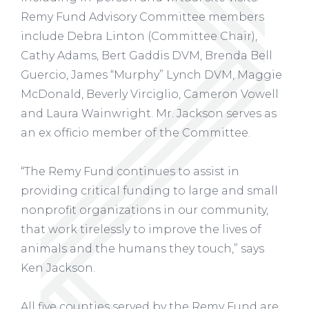
Remy Fund Advisory Committee members
include Debra Linton (Committee Chair),
Cathy Adams, Bert Gaddis DVM, Brenda Bell
Guercio, James “Murphy” Lynch DVM, Maggie
McDonald, Beverly Virciglio, Cameron Vowell
and Laura Wainwright. Mr. Jackson serves as
an ex officio member of the Committee.
“The Remy Fund continues to assist in
providing critical funding to large and small
nonprofit organizations in our community,
that work tirelessly to improve the lives of
animals and the humans they touch,” says
Ken Jackson.
All five counties served by the Remy Fund are