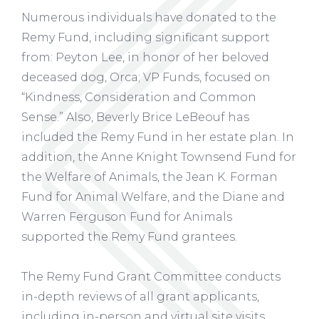
Numerous individuals have donated to the
Remy Fund, including significant support
from: Peyton Lee, in honor of her beloved
deceased dog, Orca; VP Funds, focused on
“Kindness, Consideration and Common
Sense.” Also, Beverly Brice LeBeouf has
included the Remy Fund in her estate plan. In
addition, the Anne Knight Townsend Fund for
the Welfare of Animals, the Jean K. Forman
Fund for Animal Welfare, and the Diane and
Warren Ferguson Fund for Animals
supported the Remy Fund grantees.
The Remy Fund Grant Committee conducts
in-depth reviews of all grant applicants,
including in-person and virtual site visits.