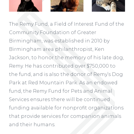
The Remy Fund, a Field of Interest Fund of the
Community Foundation of Greater
Birmingham, was established in 2010 by
Birmingham area philanthropist, Ken
Jackson, to honor the memory of his late dog,
Remy. He has contributed over $750,000 to
the fund, and is also the donor of Remy’s Dog
Park at Red Mountain Park. As an endowed
fund, the Remy Fund for Pets and Animal
Services ensures there will be continued
funding available for nonprofit organizations
that provide services for companion animals
and their humans.