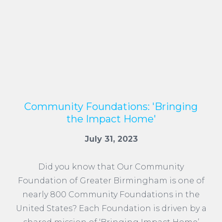
Community Foundations: 'Bringing
the Impact Home'
July 31, 2023
Did you know that Our Community
Foundation of Greater Birmingham is one of
nearly 800 Community Foundations in the
United States? Each Foundation is driven by a