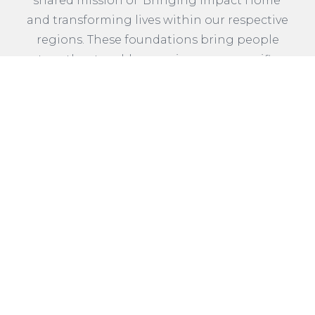
shared mission of ‘Bringing Impact Home’
and transforming lives within our respective
regions. These foundations bring people
together to address various area-specific
needs, including supporting thriving
communities. Collectively, Community
Foundations across the United States grant
approximately $1.1 Billion annually to
strengthen healthy communities.
READ MORE