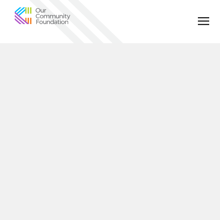
Community
Foundation
of
Greater
Birmingham