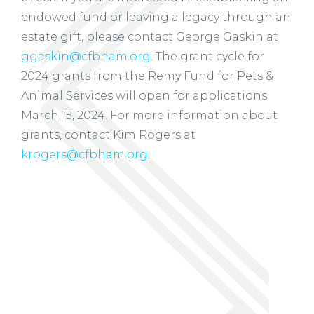
endowed fund or leaving a legacy through an
estate gift, please contact George Gaskin at
ggaskin@cfbham.org
. The grant cycle for
2024 grants from the Remy Fund for Pets &
Animal Services will open for applications
March 15, 2024. For more information about
grants, contact Kim Rogers at
krogers@cfbham.org
.