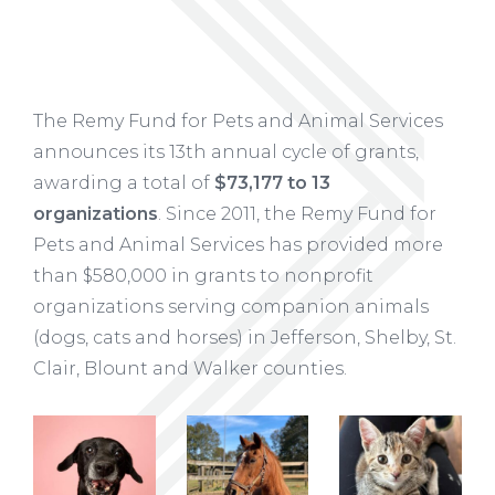
The Remy Fund for Pets and Animal Services
announces its 13th annual cycle of grants,
awarding a total of
$73,177 to 13
organizations
. Since 2011, the Remy Fund for
Pets and Animal Services has provided more
than $580,000 in grants to nonprofit
organizations serving companion animals
(dogs, cats and horses) in Jefferson, Shelby, St.
Clair, Blount and Walker counties.