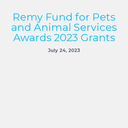
Remy Fund for Pets
and Animal Services
Awards 2023 Grants
July 24, 2023