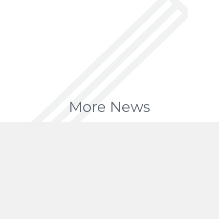
More News