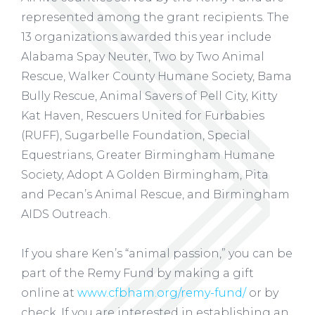
represented among the grant recipients. The
13 organizations awarded this year include
Alabama Spay Neuter, Two by Two Animal
Rescue, Walker County Humane Society, Bama
Bully Rescue, Animal Savers of Pell City, Kitty
Kat Haven, Rescuers United for Furbabies
(RUFF), Sugarbelle Foundation, Special
Equestrians, Greater Birmingham Humane
Society, Adopt A Golden Birmingham, Pita
and Pecan’s Animal Rescue, and Birmingham
AIDS Outreach.
If you share Ken’s “animal passion,” you can be
part of the Remy Fund by making a gift
online at
www.cfbham.org/remy-fund/
or by
check. If you are interested in establishing an