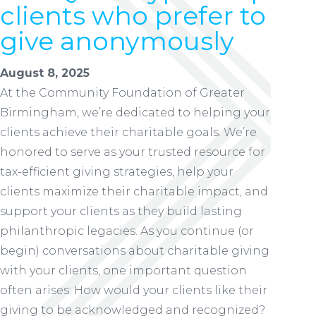
clients who prefer to
give anonymously
August 8, 2025
At the Community Foundation of Greater
Birmingham, we’re dedicated to helping your
clients achieve their charitable goals. We’re
honored to serve as your trusted resource for
tax-efficient giving strategies, help your
clients maximize their charitable impact, and
support your clients as they build lasting
philanthropic legacies. As you continue (or
begin) conversations about charitable giving
with your clients, one important question
often arises: How would your clients like their
giving to be acknowledged and recognized?