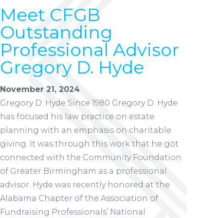
Meet CFGB
Outstanding
Professional Advisor
Gregory D. Hyde
November 21, 2024
Gregory D. Hyde Since 1980 Gregory D. Hyde
has focused his law practice on estate
planning with an emphasis on charitable
giving. It was through this work that he got
connected with the Community Foundation
of Greater Birmingham as a professional
advisor. Hyde was recently honored at the
Alabama Chapter of the Association of
Fundraising Professionals’ National