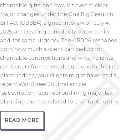
charitable gifts, and now it’s even trickier.
Major changes under the One Big Beautiful
Bill Act (OBBBA), signed into law on July 4,
2025, are creating complexity, opportunity,
and, for some, urgency. The OBBBA reshapes
both how much a client can deduct for
charitable contributions and which clients
can benefit from these deductions in the first
place. Indeed, your clients might have read a
recent Wall Street Journal article
(subscription required) outlining major tax
planning themes related to charitable giving.
READ MORE