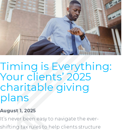
Timing is Everything:
Your clients’ 2025
charitable giving
plans
August 1, 2025
It’s never been easy to navigate the ever-
shifting tax rules to help clients structure