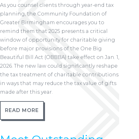
As you counsel clients through year-end tax
planning, the Community Foundation of
Greater Birmingham encourages you to
remind them that 2025 presents a critical
window of opportunity for charitable giving
before major provisions of the One Big
Beautiful Bill Act (OBBBA) take effect on Jan. 1,
2026. The new law could significantly reshape
the tax treatment of charitable contributions
in ways that may reduce the tax value of gifts
made after this year.
READ MORE