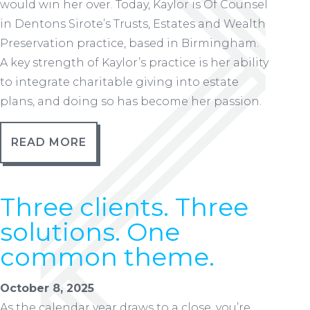
would win her over. Today, Kaylor is Of Counsel
in Dentons Sirote’s Trusts, Estates and Wealth
Preservation practice, based in Birmingham.
A key strength of Kaylor’s practice is her ability
to integrate charitable giving into estate
plans, and doing so has become her passion.
READ MORE
Three clients. Three
solutions. One
common theme.
October 8, 2025
As the calendar year draws to a close, you’re