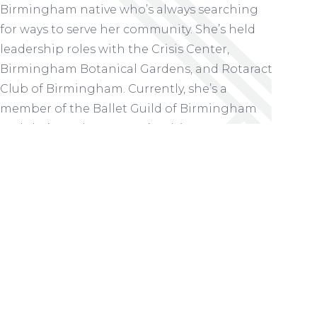
Birmingham native who’s always searching
for ways to serve her community. She’s held
leadership roles with the Crisis Center,
Birmingham Botanical Gardens, and Rotaract
Club of Birmingham. Currently, she’s a
member of the Ballet Guild of Birmingham
and she’s on the Women’s Advisory Team at
Cathedral Church of the Advent. But she
wanted to do more.
READ MORE