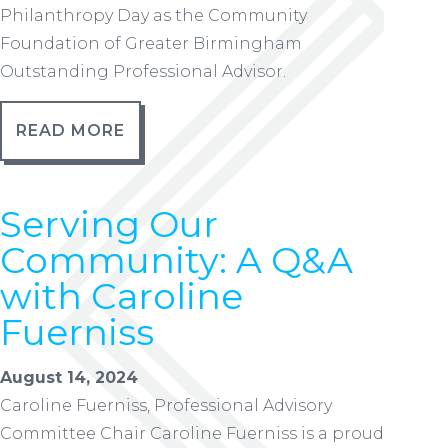
Philanthropy Day as the Community
Foundation of Greater Birmingham
Outstanding Professional Advisor.
READ MORE
Serving Our
Community: A Q&A
with Caroline
Fuerniss
August 14, 2024
Caroline Fuerniss, Professional Advisory
Committee Chair Caroline Fuerniss is a proud