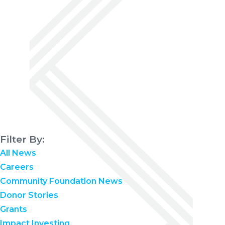
Filter By:
All News
Careers
Community Foundation News
Donor Stories
Grants
Impact Investing