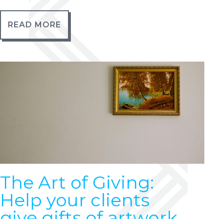
READ MORE
The Art of Giving:
Help your clients
give gifts of artwork