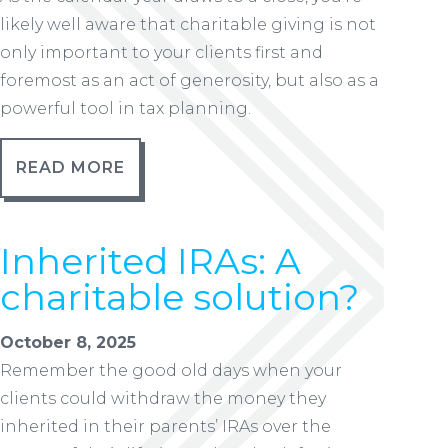
likely well aware that charitable giving is not
only important to your clients first and
foremost as an act of generosity, but also as a
powerful tool in tax planning.
READ MORE
Inherited IRAs: A
charitable solution?
October 8, 2025
Remember the good old days when your
clients could withdraw the money they
inherited in their parents’ IRAs over the