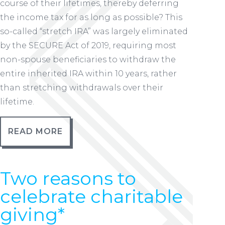
course of their lifetimes, thereby deferring
the income tax for as long as possible? This
so-called “stretch IRA” was largely eliminated
by the SECURE Act of 2019, requiring most
non-spouse beneficiaries to withdraw the
entire inherited IRA within 10 years, rather
than stretching withdrawals over their
lifetime.
READ MORE
Two reasons to
celebrate charitable
giving*