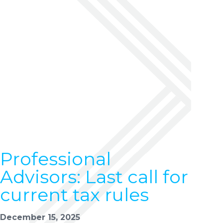
Professional
Advisors: Last call for
current tax rules
December 15, 2025