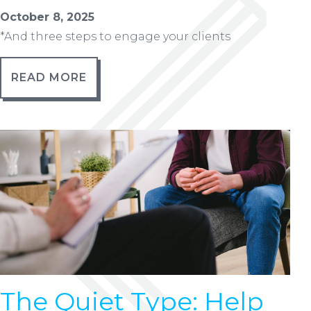
October 8, 2025
*And three steps to engage your clients
READ MORE
The Quiet Type: Help