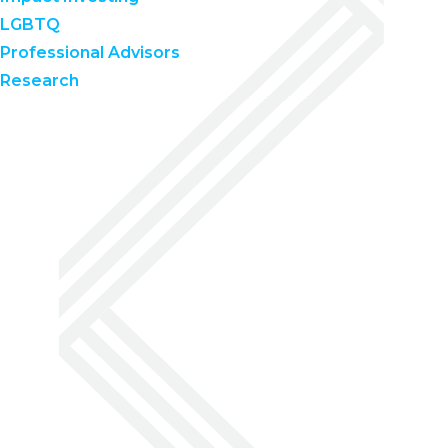
LGBTQ
Professional Advisors
Research