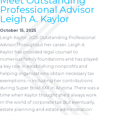
Meet Outstanding
Professional Advisor
Leigh A. Kaylor
October 15, 2025
Leigh Kaylor, 2025 Outstanding Professional
Advisor Throughout her career, Leigh A.
Kaylor has provided legal counsel to
numerous family foundations and has played
a key role in establishing nonprofits and
helping organizations obtain necessary tax
exemptions — including her contributions
during Super Bowl XXX in Arizona. There was a
time when Kaylor thought she’d always work
in the world of corporate tax. But eventually,
estate planning and estate administration