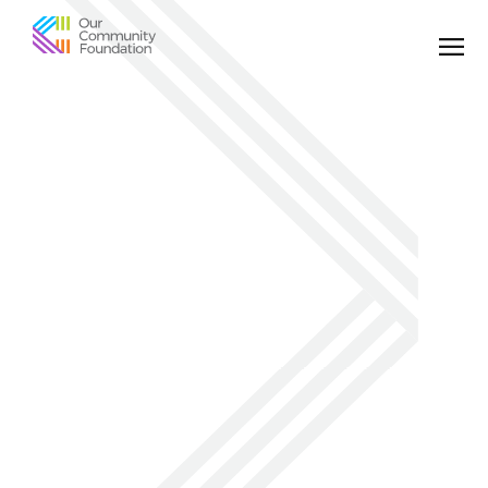
Community
Foundation
of
Greater
Birmingham