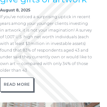
August 8, 2025
If you’ve noticed a surprising uptick in recent
years among your younger clients investing
in artwork, it is not your imagination! A survey
of 1,007 U.S. high net worth individuals (each
with at least $3 million in investable assets)
found that 83% of respondents aged 43 and
under said they currently own or would like to
own art — compared with only 34% of those
older than 43.
READ MORE